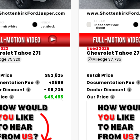
EXTERIOR
RIOR
INTERIOR
Iridescent Pearl
mit White
Jet Black
Tricoat
2022
Used 2025
rolet Tahoe Z71
Chevrolet Tahoe Z7
eage
75,320
Mileage
37,735
 Price
$52,825
Retail Price
entation Fee
+$899
Documentation Fee
r Discount
- $5,236
Dealer Discount
rice
$48,488
Our Price