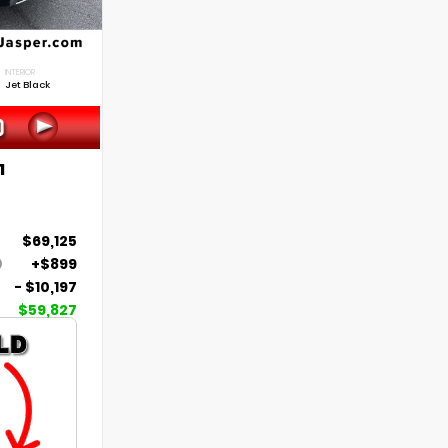
INTERIOR
Jet Black
1
$69,125
+$899
- $10,197
$59,827