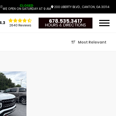
CLOSED
17
200 LIBERTY BLVD., CANTON, GA 30114
WE OPEN ON SATURDAY AT 9 AM
678.535.3417
4.3
HOURS & DIRECTIONS
2640 Reviews
Most Relevant