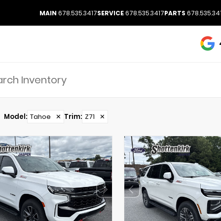
MAIN
678.535.3417
SERVICE
678.535.3417
PARTS
678.535.34
Model
:
Tahoe
✕
Trim
:
Z71
✕