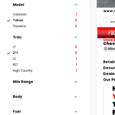
Model
Colorado
1
EXTE
Tahoe
2
Sum
Traverse
2
Trim
Used 
Chev
LT
2
Mil
Z71
2
LS
1
Retail
RST
1
Docum
High Country
1
Deale
Our P
Mile Range
Body
Fuel