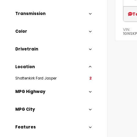
Transmission
T
VIN:
Color
1GNSKP
Drivetrain
Location
Shottenkirk Ford Jasper
2
MPG Highway
MPG City
Features