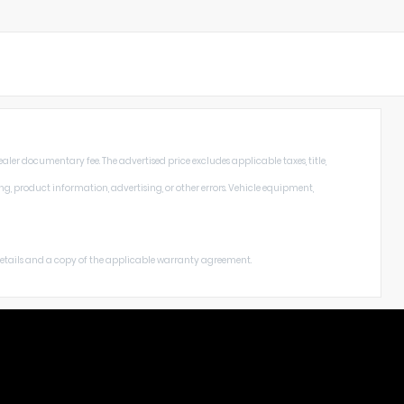
aler documentary fee. The advertised price excludes applicable taxes, title,
ng, product information, advertising, or other errors. Vehicle equipment,
 details and a copy of the applicable warranty agreement.