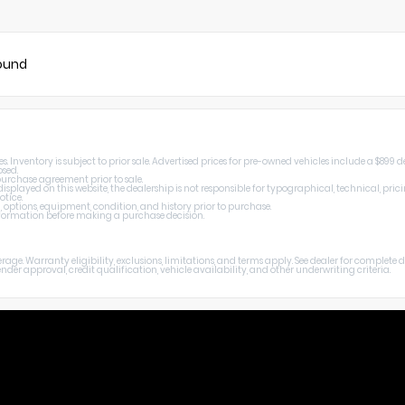
found
Inventory is subject to prior sale. Advertised prices for pre-owned vehicles include a $899 de
osed.
 purchase agreement prior to sale.
splayed on this website, the dealership is not responsible for typographical, technical, prici
otice.
, options, equipment, condition, and history prior to purchase.
 information before making a purchase decision.
age. Warranty eligibility, exclusions, limitations, and terms apply. See dealer for complete
er approval, credit qualification, vehicle availability, and other underwriting criteria.