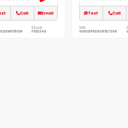
ext
Call
Email
Text
Call
Stock:
VIN:
KDXNR115016
F10534A
1GNS6PRD6SR187398