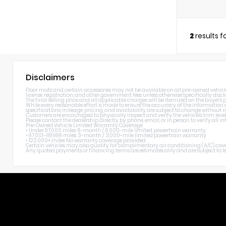
2
results 
Disclaimers
Floor mats and certain accessories may not be available on all pre-owned vehicles. 
license, registration, and other government fees unless otherwise specifically discl
The final selling price and all applicable charges will be itemized on the buyer's
While every reasonable effort is made to ensure the accuracy of the information di
specifications, mileage, pricing, and availability are subject to change without n
Customers are encouraged to physically inspect and verify the vehicle's trim level
Please contact the dealership directly by phone, email, or in person to verify all
Pre-Owned Vehicle Limited Warranty Coverage
• Under 97,000 miles: 6-month / 6,000-mile limited powertrain warranty
• 97,001–119,999 miles: 3-month / 3,000-mile limited powertrain warranty
• 120,000+ miles: No warranty coverage provided
Certain vehicles may also qualify for complimentary air conditioning (A/C) cover
Any quoted payments or financing terms are estimates only and are subject to lend