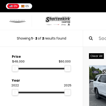
EN
ES
Showing
1
-
2
of
2
results found
Clear All
Price
$48,000
$60,000
Year
2022
2025