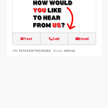
Text
Call
Email
VIN:
Stock:
5XYK33DF7RG210294
J5554A