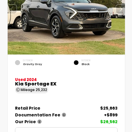
EXTERIOR
INTERIOR
Gravity Gray
Black
Used 2024
Kia Sportage EX
Mileage
25,232
Retail Price
$25,663
Documentation Fee
+$899
Our Price
$26,562