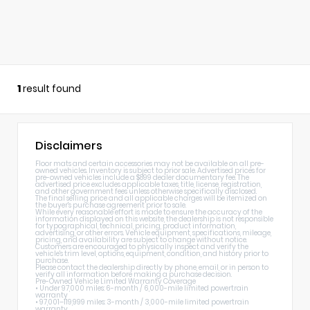
1
result found
Disclaimers
Floor mats and certain accessories may not be available on all pre-
owned vehicles. Inventory is subject to prior sale. Advertised prices for
pre-owned vehicles include a $899 dealer documentary fee. The
advertised price excludes applicable taxes, title, license, registration,
and other government fees unless otherwise specifically disclosed.
The final selling price and all applicable charges will be itemized on
the buyer's purchase agreement prior to sale.
While every reasonable effort is made to ensure the accuracy of the
information displayed on this website, the dealership is not responsible
for typographical, technical, pricing, product information,
advertising, or other errors. Vehicle equipment, specifications, mileage,
pricing, and availability are subject to change without notice.
Customers are encouraged to physically inspect and verify the
vehicle's trim level, options, equipment, condition, and history prior to
purchase.
Please contact the dealership directly by phone, email, or in person to
verify all information before making a purchase decision.
Pre-Owned Vehicle Limited Warranty Coverage
• Under 97,000 miles: 6-month / 6,000-mile limited powertrain
warranty
• 97,001–119,999 miles: 3-month / 3,000-mile limited powertrain
warranty