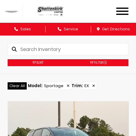
Sales
Service
Get Directions
SORT
FILTER
(1)
Model
:
Sportage
✕
Trim
:
EX
✕
Clear All