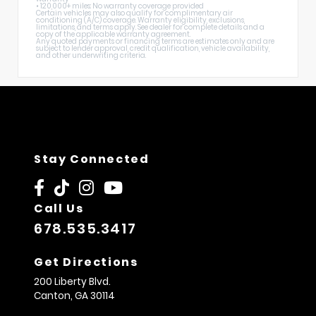
• 120,000+ miles: No warranty coverage provided
Certain vehicles may also qualify for complimentary air
conditioning (A/C) coverage. Warranty eligibility, exclusions,
limitations, and terms apply. See dealer for complete details and a
copy of the applicable warranty agreement.
Any quoted payments or financing terms are estimates only and are
subject to lender approval, credit qualification, vehicle availability,
and other underwriting criteria.
Stay Connected
Call Us
678.535.3417
Get Directions
200 Liberty Blvd.
Canton,
GA
30114