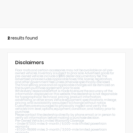
2
results found
Disclaimers
Floor mats and certain accessories may not be available on all pre-
owned vehicles. Inventory is subject to prior sale. Advertised prices for
pre-owned vehicles include a $899 dealer documentary fee. The
advertised price excludes applicable taxes, title, license, registration,
and other government fees unless otherwise specifically disclosed.
The final selling price and all applicable charges will be itemized on
the buyer's purchase agreement prior to sale.
While every reasonable effort is made to ensure the accuracy of the
information displayed on this website, the dealership is not responsible
for typographical, technical, pricing, product information,
advertising, or other errors. Vehicle equipment, specifications, mileage,
pricing, and availability are subject to change without notice.
Customers are encouraged to physically inspect and verify the
vehicle's trim level, options, equipment, condition, and history prior to
purchase.
Please contact the dealership directly by phone, email, or in person to
verify all information before making a purchase decision.
Pre-Owned Vehicle Limited Warranty Coverage
• Under 97,000 miles: 6-month / 6,000-mile limited powertrain
warranty
• 97,001–119,999 miles: 3-month / 3,000-mile limited powertrain
warranty