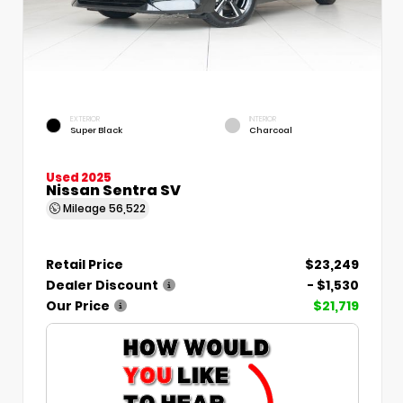
EXTERIOR
INTERIOR
Super Black
Charcoal
Used 2025
Nissan Sentra SV
Mileage
56,522
Retail Price
$23,249
Dealer Discount
- $1,530
Our Price
$21,719