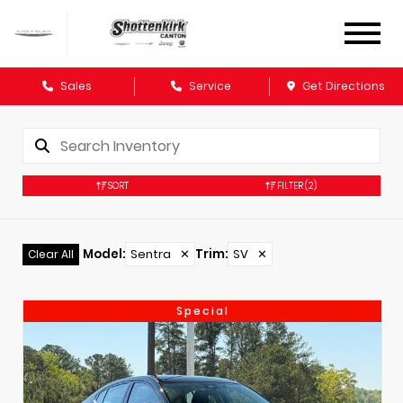
Sales
Service
Get Directions
SORT
FILTER
(2)
Model
:
Sentra
✕
Trim
:
SV
✕
Clear All
Special