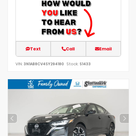
Text
Call
Email
VIN:
Stock:
3N1AB8CV4SY294180
S1433