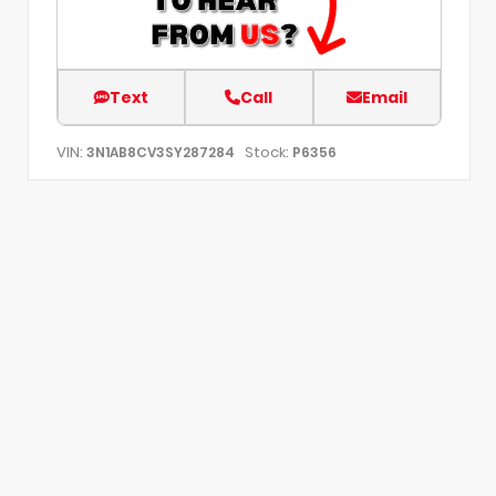
Text
Call
Email
VIN:
Stock:
3N1AB8CV3SY287284
P6356