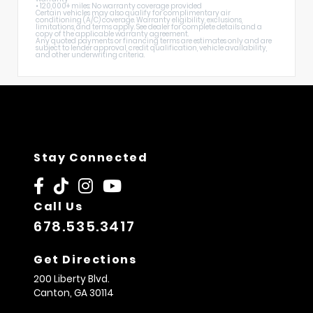
• 120,000+ miles: No warranty coverage provided
Certain vehicles may also qualify for complimentary air
conditioning (A/C) coverage. Warranty eligibility, exclusions,
limitations, and terms apply. See dealer for complete details and a
copy of the applicable warranty agreement.
Any quoted payments or financing terms are estimates only and are
subject to lender approval, credit qualification, vehicle availability,
and other underwriting criteria.
Stay Connected
Call Us
678.535.3417
Get Directions
200 Liberty Blvd.
Canton,
GA
30114