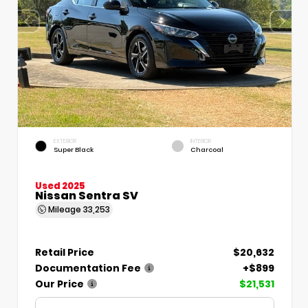
EXTERIOR
INTERIOR
Super Black
Charcoal
Used 2025
Nissan Sentra SV
Mileage
33,253
Retail Price
$20,632
Documentation Fee
+$899
Our Price
$21,531