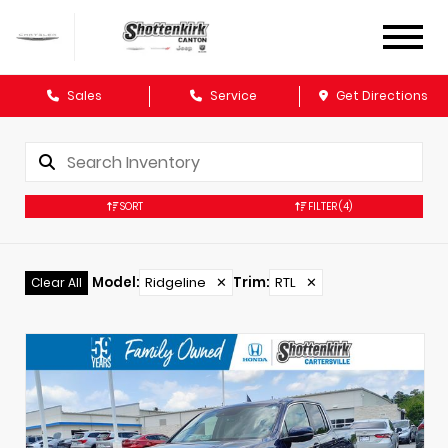
Sales
Service
Get Directions
SORT
FILTER
(4)
Model
:
Ridgeline
✕
Trim
:
RTL
✕
Clear All