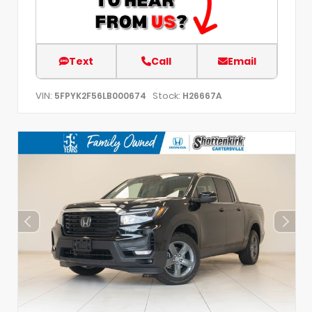
Text
Call
Email
VIN:
Stock:
5FPYK2F56LB000674
H26667A