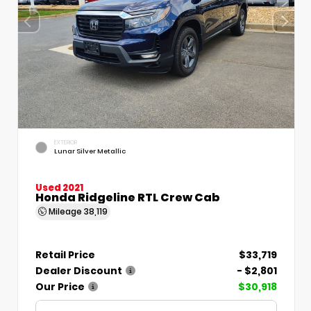
EXTERIOR
Lunar Silver Metallic
Used 2021
Honda Ridgeline RTL Crew Cab
Mileage
38,119
Retail Price
$33,719
Dealer Discount
- $2,801
Our Price
$30,918