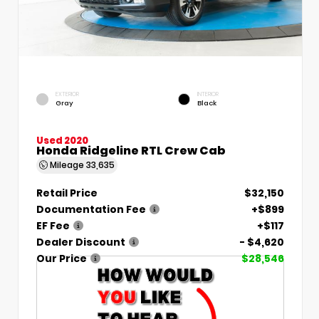
EXTERIOR
INTERIOR
Gray
Black
Used 2020
Honda Ridgeline RTL Crew Cab
Mileage
33,635
Retail Price
$32,150
Documentation Fee
+$899
EF Fee
+$117
Dealer Discount
- $4,620
Our Price
$28,546