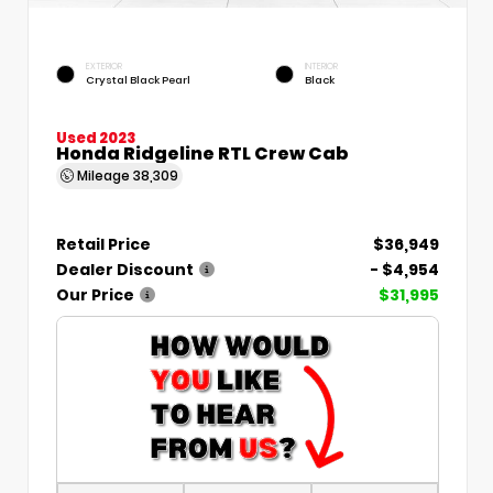
EXTERIOR
INTERIOR
Crystal Black Pearl
Black
Used 2023
Honda Ridgeline RTL Crew Cab
Mileage
38,309
Retail Price
$36,949
Dealer Discount
- $4,954
Our Price
$31,995