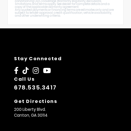
conditioning (A/C) coverage. Warranty eligibility, exclusions,
limitations, and terms apply. See dealer for complete details and a
copy of the applicable warranty agreement.
Any quoted payments or financing terms are estimates only and are
subject to lender approval, credit qualification, vehicle availability,
and other underwriting criteria.
Stay Connected
Call Us
678.535.3417
Get Directions
200 Liberty Blvd.
Canton,
GA
30114