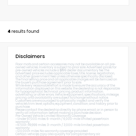
4
results found
Disclaimers
Floor mats and certain accessories may not be available on all pre-
owned vehicles. Inventory is subject to prior sale. Advertised prices for
pre-owned vehicles include a $899 dealer documentary fee. The
advertised price excludes applicable taxes, title, license, registration,
and other government fees unless otherwise specifically disclosed.
The final selling price and all applicable charges will be itemized on
the buyer's purchase agreement prior to sale.
While every reasonable effort is made to ensure the accuracy of the
information displayed on this website, the dealership is not responsible
for typographical, technical, pricing, product information,
advertising, or other errors. Vehicle equipment, specifications, mileage,
pricing, and availability are subject to change without notice.
Customers are encouraged to physically inspect and verify the
vehicle's trim level, options, equipment, condition, and history prior to
purchase.
Please contact the dealership directly by phone, email, or in person to
verify all information before making a purchase decision.
Pre-Owned Vehicle Limited Warranty Coverage
• Under 97,000 miles: 6-month / 6,000-mile limited powertrain
warranty
• 97,001–119,999 miles: 3-month / 3,000-mile limited powertrain
warranty
• 120,000+ miles: No warranty coverage provided
Certain vehicles may also qualify for complimentary air