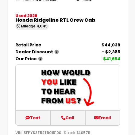
Used 2026
Honda Ridgeline RTL Crew Cab
Mileage
4,645
Retail Price
$44,039
Dealer Discount
- $2,385
Our Price
$41,654
Text
Call
Email
VIN:
Stock:
5FPYK3F52TB015100
14057B