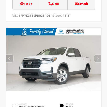
Text
Call
Email
VIN:
Stock:
5FPYK3F52PB026426
P6131
EXTERIOR
INTERIOR
Platinum White Pearl
Black