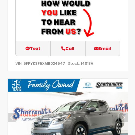
Text
Call
Email
VIN:
Stock:
5FPYK3F5XMB024547
14018A