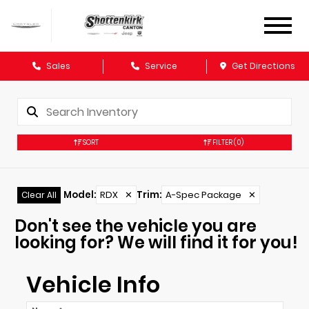
Sales
Service
Get Directions
SORT
FILTER
(0)
Model
:
RDX
✕
Trim
:
A-Spec Package
✕
Clear All
Don't see the vehicle you are
looking for? We will find it for you!
Vehicle Info