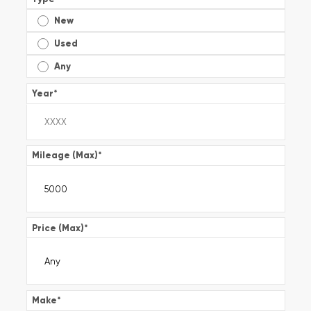
New
Used
Any
Year
*
Mileage (Max)
*
Price (Max)
*
Make
*