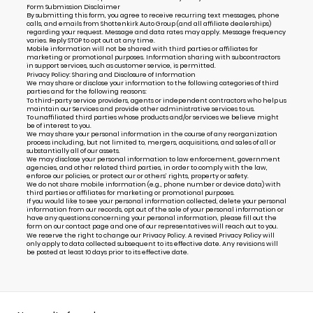
Form Submission Disclaimer
By submitting this form, you agree to receive recurring text messages, phone
calls, and emails from Shottenkirk Auto Group (and all affiliate dealerships)
regarding your request. Message and data rates may apply. Message frequency
varies. Reply STOP to opt out at any time.
Mobile information will not be shared with third parties or affiliates for
marketing or promotional purposes. Information sharing with subcontractors
in support services, such as customer service, is permitted.
Privacy Policy: Sharing and Disclosure of Information
We may share or disclose your information to the following categories of third
parties and for the following reasons:
To third-party service providers, agents or independent contractors who help us
maintain our Services and provide other administrative services to us.
To unaffiliated third parties whose products and/or services we believe might
be of interest to you.
We may share your personal information in the course of any reorganization
process including, but not limited to, mergers, acquisitions, and sales of all or
substantially all of our assets.
We may disclose your personal information to law enforcement, government
agencies, and other related third parties, in order to comply with the law,
enforce our policies, or protect our or others’ rights, property or safety.
We do not share mobile information (e.g., phone number or device data) with
third parties or affiliates for marketing or promotional purposes.
If you would like to see your personal information collected, delete your personal
information from our records, opt out of the sale of your personal information or
have any questions concerning your personal information, please fill out the
form on our
contact page
and one of our representatives will reach out to you.
We reserve the right to change our Privacy Policy. A revised Privacy Policy will
only apply to data collected subsequent to its effective date. Any revisions will
be posted at least 10 days prior to its effective date.
Alternative: