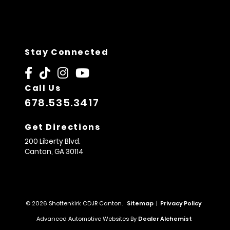
Stay Connected
Call Us
678.535.3417
Get Directions
200 Liberty Blvd.
Canton,
GA
30114
© 2026 Shottenkirk CDJR Canton.
Sitemap
|
Privacy Policy
Advanced Automotive Websites By
Dealer Alchemist