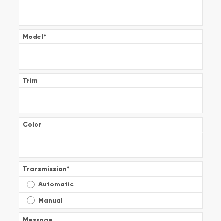
Model
*
Trim
Color
Transmission
*
Automatic
Manual
Message