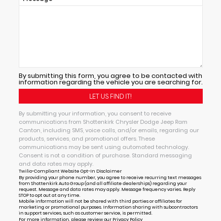
By submitting this form, you agree to be contacted with
information regarding the vehicle you are searching for.
By submitting your information, you consent to receive
communications from Shottenkirk Chrysler Dodge Jeep Ram
Canton, including SMS, voice calls, and/or emails, regarding our
products, services, and promotional offers. These
communications may be sent using automated technology.
Consent is not a condition of purchase. Standard messaging
and data rates may apply.
Twilio-Compliant Website Opt-In Disclaimer
By providing your phone number, you agree to receive recurring text messages
from Shottenkirk Auto Group (and all affiliate dealerships) regarding your
request. Message and data rates may apply. Message frequency varies. Reply
STOP to opt out at any time.
Mobile information will not be shared with third parties or affiliates for
marketing or promotional purposes. Information sharing with subcontractors
in support services, such as customer service, is permitted.
For more information, please review our
Privacy Policy