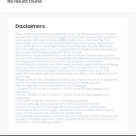
No results found
Disclaimers
Floor mats and certain accessories may not be available on all pre-
owned vehicles. Inventory is subject to prior sale. Advertised prices for
pre-owned vehicles include a $899 dealer documentary fee. The
advertised price excludes applicable taxes, title, license, registration,
and other government fees unless otherwise specifically disclosed.
The final selling price and all applicable charges will be itemized on
the buyer's purchase agreement prior to sale.
While every reasonable effort is made to ensure the accuracy of the
information displayed on this website, the dealership is not responsible
for typographical, technical, pricing, product information,
advertising, or other errors. Vehicle equipment, specifications, mileage,
pricing, and availability are subject to change without notice.
Customers are encouraged to physically inspect and verify the
vehicle's trim level, options, equipment, condition, and history prior to
purchase.
Please contact the dealership directly by phone, email, or in person to
verify all information before making a purchase decision.
Pre-Owned Vehicle Limited Warranty Coverage
• Under 97,000 miles: 6-month / 6,000-mile limited powertrain
warranty
• 97,001–119,999 miles: 3-month / 3,000-mile limited powertrain
warranty
• 120,000+ miles: No warranty coverage provided
Certain vehicles may also qualify for complimentary air
conditioning (A/C) coverage. Warranty eligibility, exclusions,
limitations, and terms apply. See dealer for complete details and a
copy of the applicable warranty agreement.
Any quoted payments or financing terms are estimates only and are
subject to lender approval, credit qualification, vehicle availability,
and other underwriting criteria.