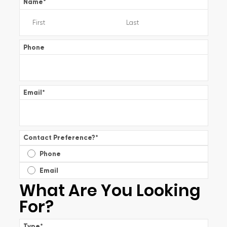
Name
*
Phone
Email
*
Contact Preference?
*
Phone
Email
What Are You Looking
For?
Type
*