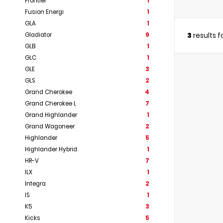
Frontier
1
Fusion Energi
1
GLA
1
3
results 
Gladiator
9
GLB
1
GLC
1
GLE
3
GLS
2
Grand Cherokee
4
Grand Cherokee L
7
Grand Highlander
1
Grand Wagoneer
2
Highlander
5
Highlander Hybrid
1
HR-V
7
ILX
1
Integra
2
IS
1
K5
3
Kicks
5