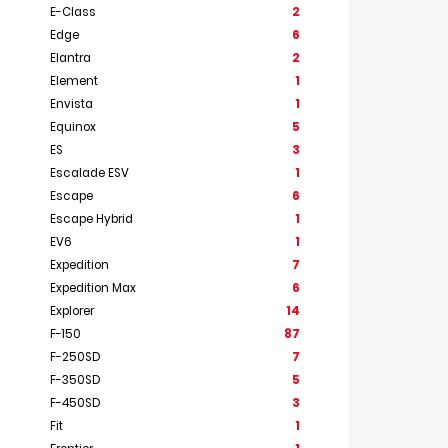
E-Class
2
Edge
6
Elantra
2
Element
1
Envista
1
Equinox
5
ES
3
Escalade ESV
1
Escape
6
Escape Hybrid
1
EV6
1
Expedition
7
Expedition Max
6
Explorer
14
F-150
87
F-250SD
7
F-350SD
5
F-450SD
3
Fit
1