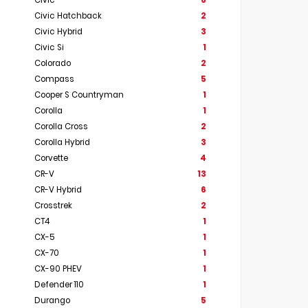
Civic
6
Civic Hatchback
2
Civic Hybrid
3
Civic Si
1
Colorado
2
Compass
5
Cooper S Countryman
1
Corolla
1
Corolla Cross
2
Corolla Hybrid
3
Corvette
4
CR-V
13
CR-V Hybrid
6
Crosstrek
2
CT4
1
CX-5
1
CX-70
1
CX-90 PHEV
1
Defender 110
1
Durango
5