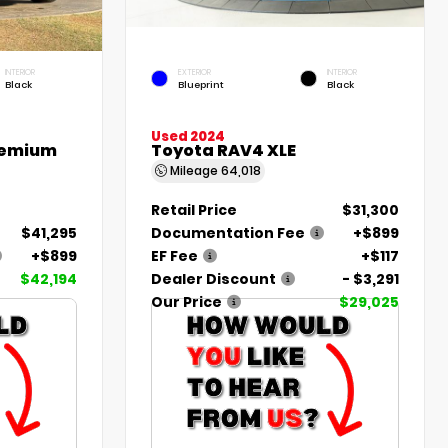
INTERIOR
EXTERIOR
INTERIOR
Black
Blueprint
Black
Used 2024
remium
Toyota RAV4 XLE
Mileage
64,018
Retail Price
$31,300
$41,295
Documentation Fee
+$899
+$899
EF Fee
+$117
$42,194
Dealer Discount
- $3,291
Our Price
$29,025