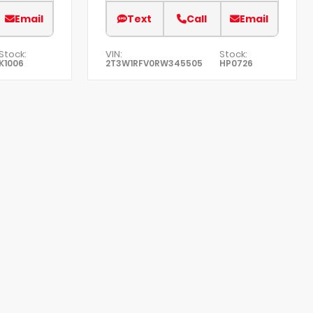
Email
Text
Call
Email
Stock:
VIN:
Stock:
K1006
2T3W1RFV0RW345505
HP0726