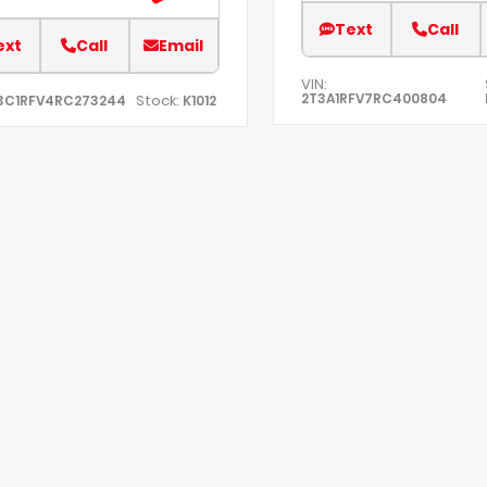
Text
Call
ext
Call
Email
VIN:
2T3A1RFV7RC400804
Stock:
3C1RFV4RC273244
K1012