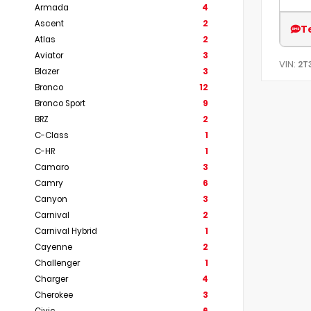
Armada
4
Ascent
2
T
Atlas
2
Aviator
3
VIN:
2T
Blazer
3
Bronco
12
Bronco Sport
9
BRZ
2
C-Class
1
C-HR
1
Camaro
3
Camry
6
Canyon
3
Carnival
2
Carnival Hybrid
1
Cayenne
2
Challenger
1
Charger
4
Cherokee
3