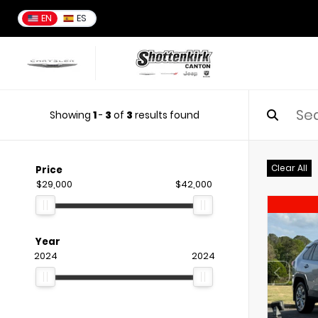
EN
ES
Showing
1
-
3
of
3
results found
Clear All
Price
$29,000
$42,000
Year
2024
2024