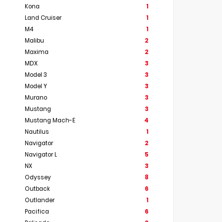
Kona
1
Land Cruiser
1
M4
1
Malibu
2
Maxima
2
MDX
3
Model 3
3
Model Y
3
Murano
3
Mustang
3
Mustang Mach-E
4
Nautilus
1
Navigator
2
Navigator L
5
NX
3
Odyssey
8
Outback
6
Outlander
1
Pacifica
6