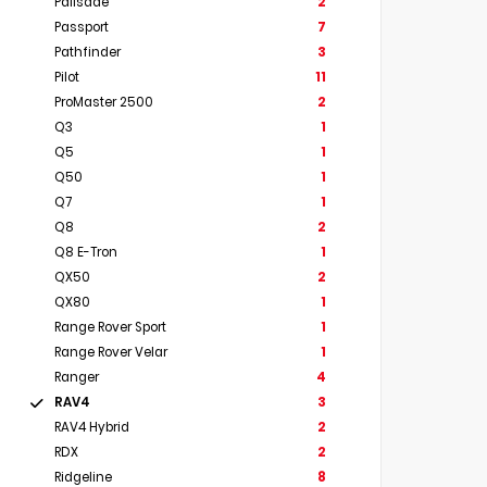
Palisade
2
Passport
7
Pathfinder
3
Pilot
11
ProMaster 2500
2
Q3
1
Q5
1
Q50
1
Q7
1
Q8
2
Q8 E-Tron
1
QX50
2
QX80
1
Range Rover Sport
1
Range Rover Velar
1
Ranger
4
RAV4
3
RAV4 Hybrid
2
RDX
2
Ridgeline
8