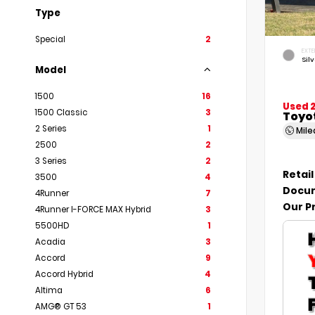
Type
Special
2
EXTE
Silv
Model
1500
16
Used 
1500 Classic
3
Toyo
2 Series
1
Mil
2500
2
3 Series
2
Retail
3500
4
Docum
4Runner
7
Our P
4Runner I-FORCE MAX Hybrid
3
5500HD
1
Acadia
3
Accord
9
Accord Hybrid
4
Altima
6
AMG® GT 53
1