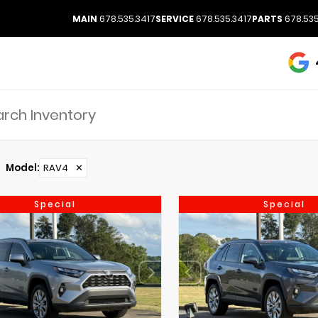
MAIN
678.535.3417
SERVICE
678.535.3417
PARTS
678.535
Model
:
RAV4
✕
Special
Special