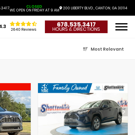
CLOSED
.3417
200 LIBERTY BLVD., CANTON, GA 30114
WE OPEN ON FRIDAY AT 9 AM
678.535.3417
4.3
HOURS & DIRECTIONS
2640 Reviews
Most Relevant