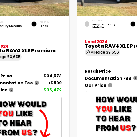
EXTERIOR
RIOR
INTERIOR
Magnetic Gray
er Sky Metallic
Black
Metallic
Used 2024
Toyota RAV4 XLE P
2024
ta RAV4 XLE Premium
Mileage
39,556
eage
50,655
Retail Price
 Price
$34,573
Documentation Fee
entation Fee
+$899
Our Price
rice
$35,472