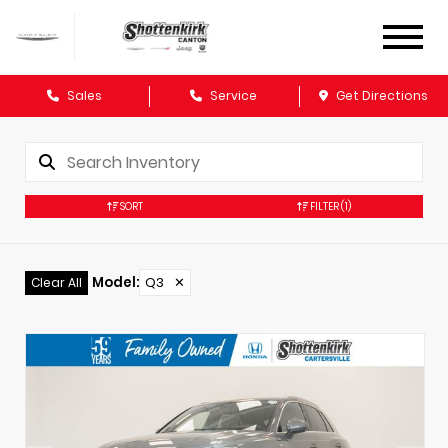
Sales
Service
Get Directions
SORT
FILTER
(1)
Model
:
Q3
✕
Clear All