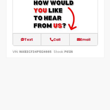
Text
Call
Email
VIN:
Stock:
WA1EECF34P1024665
P6126