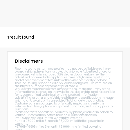
1
result found
Disclaimers
Floor mats and certain accessories may not be available on all pre-
owned vehicles. Inventory is subject to prior sale. Advertised prices for
pre-owned vehicles include a $899 dealer documentary fee. The
advertised price excludes applicable taxes, title, license, registration,
and other government fees unless otherwise specifically disclosed.
The final selling price and all applicable charges will be itemized on
the buyer's purchase agreement prior to sale.
While every reasonable effort is made to ensure the accuracy of the
information displayed on this website, the dealership is not responsible
for typographical, technical, pricing, product information,
advertising, or other errors. Vehicle equipment, specifications, mileage,
pricing, and availability are subject to change without notice.
Customers are encouraged to physically inspect and verify the
vehicle's trim level, options, equipment, condition, and history prior to
purchase.
Please contact the dealership directly by phone, email, or in person to
verify all information before making a purchase decision.
Pre-Owned Vehicle Limited Warranty Coverage
• Under 97,000 miles: 6-month / 6,000-mile limited powertrain
warranty
• 97,001–119,999 miles: 3-month / 3,000-mile limited powertrain
warranty