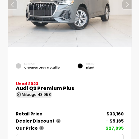
EXTERIOR
INTERIOR
Chronos Gray Metallic
Black
Used 2023
Audi Q3 Premium Plus
Mileage
43,958
Retail Price
$33,160
Dealer Discount
- $5,165
Our Price
$27,995