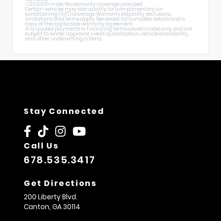
• 120,000+ miles: No warranty coverage provided
Certain vehicles may also qualify for complimentary air
conditioning (A/C) coverage. Warranty eligibility, exclusions,
limitations, and terms apply. See dealer for complete details and a
copy of the applicable warranty agreement.
Any quoted payments or financing terms are estimates only and are
subject to lender approval, credit qualification, vehicle availability,
and other underwriting criteria.
Stay Connected
Call Us
678.535.3417
Get Directions
200 Liberty Blvd.
Canton,
GA
30114