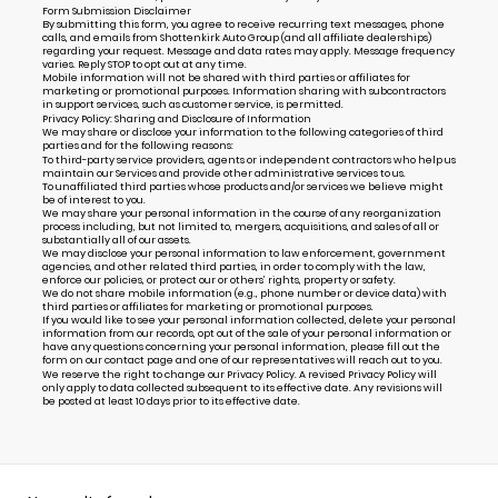
Form Submission Disclaimer
By submitting this form, you agree to receive recurring text messages, phone
calls, and emails from Shottenkirk Auto Group (and all affiliate dealerships)
regarding your request. Message and data rates may apply. Message frequency
varies. Reply STOP to opt out at any time.
Mobile information will not be shared with third parties or affiliates for
marketing or promotional purposes. Information sharing with subcontractors
in support services, such as customer service, is permitted.
Privacy Policy: Sharing and Disclosure of Information
We may share or disclose your information to the following categories of third
parties and for the following reasons:
To third-party service providers, agents or independent contractors who help us
maintain our Services and provide other administrative services to us.
To unaffiliated third parties whose products and/or services we believe might
be of interest to you.
We may share your personal information in the course of any reorganization
process including, but not limited to, mergers, acquisitions, and sales of all or
substantially all of our assets.
We may disclose your personal information to law enforcement, government
agencies, and other related third parties, in order to comply with the law,
enforce our policies, or protect our or others’ rights, property or safety.
We do not share mobile information (e.g., phone number or device data) with
third parties or affiliates for marketing or promotional purposes.
If you would like to see your personal information collected, delete your personal
information from our records, opt out of the sale of your personal information or
have any questions concerning your personal information, please fill out the
form on our
contact page
and one of our representatives will reach out to you.
We reserve the right to change our Privacy Policy. A revised Privacy Policy will
only apply to data collected subsequent to its effective date. Any revisions will
be posted at least 10 days prior to its effective date.