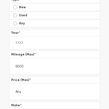
New
Used
Any
Year
*
Mileage (Max)
*
Price (Max)
*
Make
*