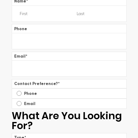
Name
*
Phone
Email
*
Contact Preference?
*
Phone
Email
What Are You Looking
For?
Type
*