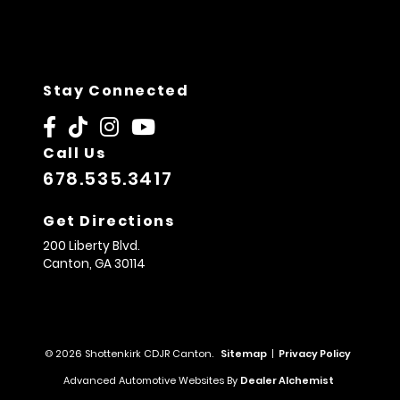
Stay Connected
Call Us
678.535.3417
Get Directions
200 Liberty Blvd.
Canton,
GA
30114
© 2026 Shottenkirk CDJR Canton.
Sitemap
|
Privacy Policy
Advanced Automotive Websites By
Dealer Alchemist