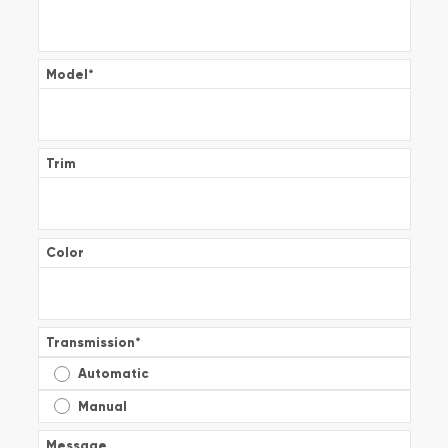
Model
*
Trim
Color
Transmission
*
Automatic
Manual
Message