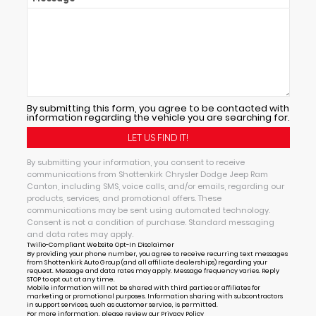
By submitting this form, you agree to be contacted with
information regarding the vehicle you are searching for.
By submitting your information, you consent to receive
communications from Shottenkirk Chrysler Dodge Jeep Ram
Canton, including SMS, voice calls, and/or emails, regarding our
products, services, and promotional offers. These
communications may be sent using automated technology.
Consent is not a condition of purchase. Standard messaging
and data rates may apply.
Twilio-Compliant Website Opt-In Disclaimer
By providing your phone number, you agree to receive recurring text messages
from Shottenkirk Auto Group (and all affiliate dealerships) regarding your
request. Message and data rates may apply. Message frequency varies. Reply
STOP to opt out at any time.
Mobile information will not be shared with third parties or affiliates for
marketing or promotional purposes. Information sharing with subcontractors
in support services, such as customer service, is permitted.
For more information, please review our
Privacy Policy