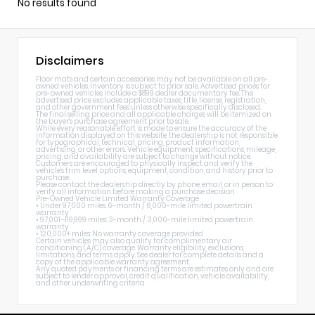
No results found
Disclaimers
Floor mats and certain accessories may not be available on all pre-
owned vehicles. Inventory is subject to prior sale. Advertised prices for
pre-owned vehicles include a $899 dealer documentary fee. The
advertised price excludes applicable taxes, title, license, registration,
and other government fees unless otherwise specifically disclosed.
The final selling price and all applicable charges will be itemized on
the buyer's purchase agreement prior to sale.
While every reasonable effort is made to ensure the accuracy of the
information displayed on this website, the dealership is not responsible
for typographical, technical, pricing, product information,
advertising, or other errors. Vehicle equipment, specifications, mileage,
pricing, and availability are subject to change without notice.
Customers are encouraged to physically inspect and verify the
vehicle's trim level, options, equipment, condition, and history prior to
purchase.
Please contact the dealership directly by phone, email, or in person to
verify all information before making a purchase decision.
Pre-Owned Vehicle Limited Warranty Coverage
• Under 97,000 miles: 6-month / 6,000-mile limited powertrain
warranty
• 97,001–119,999 miles: 3-month / 3,000-mile limited powertrain
warranty
• 120,000+ miles: No warranty coverage provided
Certain vehicles may also qualify for complimentary air
conditioning (A/C) coverage. Warranty eligibility, exclusions,
limitations, and terms apply. See dealer for complete details and a
copy of the applicable warranty agreement.
Any quoted payments or financing terms are estimates only and are
subject to lender approval, credit qualification, vehicle availability,
and other underwriting criteria.