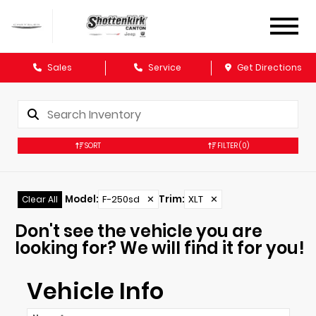
Sales
Service
Get Directions
SORT
FILTER
(0)
Model
:
F-250sd
✕
Trim
:
XLT
✕
Clear All
Don't see the vehicle you are
looking for? We will find it for you!
Vehicle Info