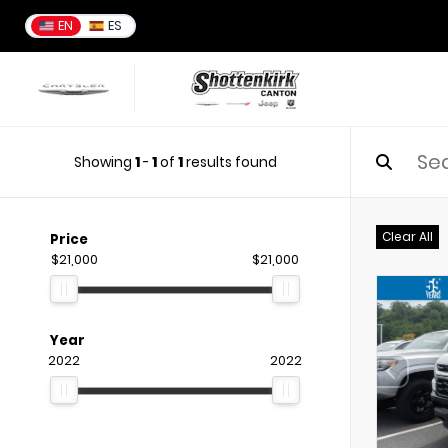
EN
ES
Showing
1
-
1
of
1
results found
Clear All
Price
$21,000
$21,000
Year
2022
2022