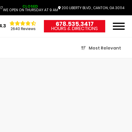
CLOSED
17
200 LIBERTY BLVD., CANTON, GA 30114
WE OPEN ON THURSDAY AT 9 AM
678.535.3417
4.3
HOURS & DIRECTIONS
2640 Reviews
Most Relevant