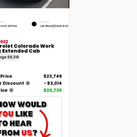
RIOR
INTERIOR
mit White
Jet Black/Dark Ash
2022
rolet Colorado Work
k Extended Cab
eage
68,318
 Price
$23,749
r Discount
- $3,014
rice
$20,735