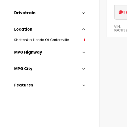
T
Drivetrain
VIN:
Location
1GCHS
Shottenkirk Honda Of Cartersville
1
MPG Highway
MPG City
Features