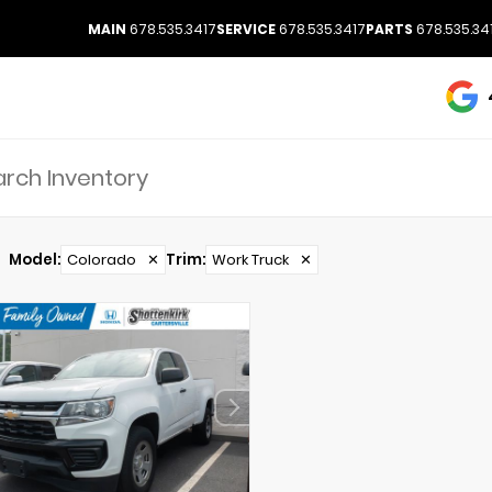
MAIN
678.535.3417
SERVICE
678.535.3417
PARTS
678.535.34
Model
:
Colorado
✕
Trim
:
Work Truck
✕