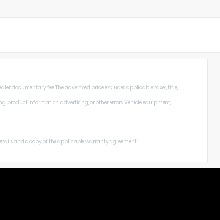
aler documentary fee. The advertised price excludes applicable taxes, title,
ng, product information, advertising, or other errors. Vehicle equipment,
 details and a copy of the applicable warranty agreement.