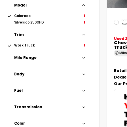
Model
Colorado
1
EXTE
Silverado 2500HD
1
Sum
Trim
Used 
Chev
Work Truck
1
Truc
Mil
Mile Range
Retail
Body
Deale
Our P
Fuel
Transmission
Color