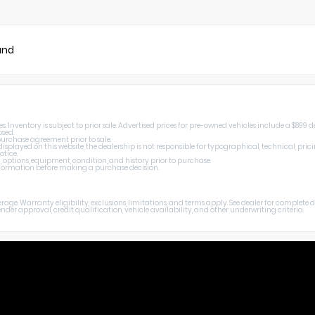
und
Inventory is subject to prior sale. Advertised prices for pre-owned vehicles include a $899 de
osed.
 purchase agreement prior to sale.
splayed on this website, the dealership is not responsible for typographical, technical, prici
otice.
, options, equipment, condition, and history prior to purchase.
 information before making a purchase decision.
age. Warranty eligibility, exclusions, limitations, and terms apply. See dealer for complete
er approval, credit qualification, vehicle availability, and other underwriting criteria.