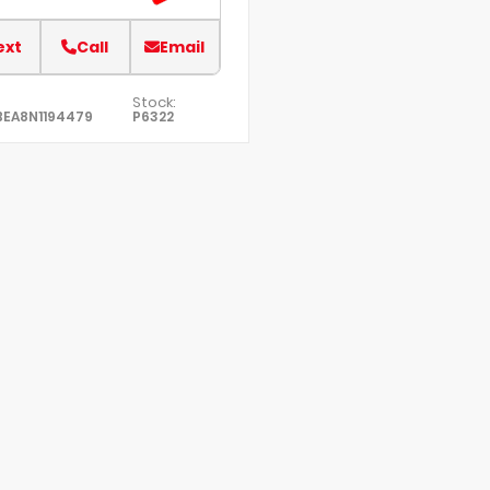
ext
Call
Email
Stock:
BEA8N1194479
P6322