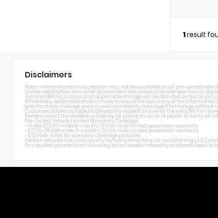
1
result fo
Disclaimers
Floor mats and certain accessories may not be available on all pre-owned vehicles. 
license, registration, and other government fees unless otherwise specifically discl
The final selling price and all applicable charges will be itemized on the buyer's
While every reasonable effort is made to ensure the accuracy of the information di
specifications, mileage, pricing, and availability are subject to change without n
Customers are encouraged to physically inspect and verify the vehicle's trim level
Please contact the dealership directly by phone, email, or in person to verify all
Pre-Owned Vehicle Limited Warranty Coverage
• Under 97,000 miles: 6-month / 6,000-mile limited powertrain warranty
• 97,001–119,999 miles: 3-month / 3,000-mile limited powertrain warranty
• 120,000+ miles: No warranty coverage provided
Certain vehicles may also qualify for complimentary air conditioning (A/C) cover
Any quoted payments or financing terms are estimates only and are subject to lend