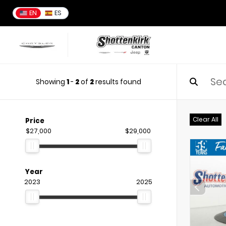
EN
ES
Showing
1
-
2
of
2
results found
Clear All
Price
$27,000
$29,000
Year
2023
2025