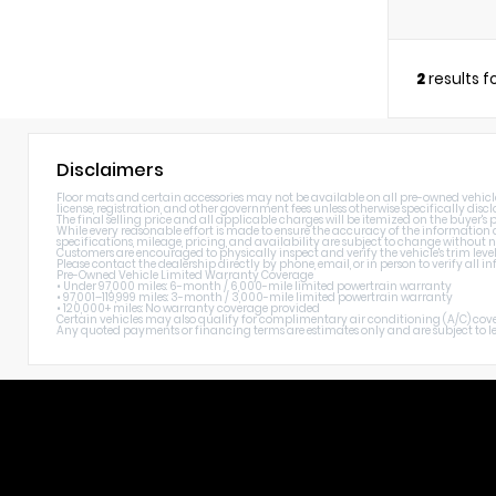
2
results 
Disclaimers
Floor mats and certain accessories may not be available on all pre-owned vehicles. 
license, registration, and other government fees unless otherwise specifically discl
The final selling price and all applicable charges will be itemized on the buyer's
While every reasonable effort is made to ensure the accuracy of the information di
specifications, mileage, pricing, and availability are subject to change without n
Customers are encouraged to physically inspect and verify the vehicle's trim level
Please contact the dealership directly by phone, email, or in person to verify all
Pre-Owned Vehicle Limited Warranty Coverage
• Under 97,000 miles: 6-month / 6,000-mile limited powertrain warranty
• 97,001–119,999 miles: 3-month / 3,000-mile limited powertrain warranty
• 120,000+ miles: No warranty coverage provided
Certain vehicles may also qualify for complimentary air conditioning (A/C) cover
Any quoted payments or financing terms are estimates only and are subject to lend