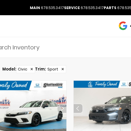
MAIN
678.535.3417
SERVICE
678.535.3417
PARTS
678.535
Model
:
Civic
✕
Trim
:
Sport
✕