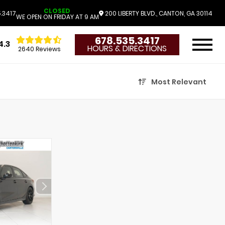
CLOSED
.3417
200 LIBERTY BLVD., CANTON, GA 30114
WE OPEN ON FRIDAY AT 9 AM
678.535.3417
4.3
HOURS & DIRECTIONS
2640 Reviews
Most Relevant