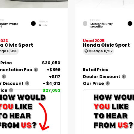
RIOR
EXTERIOR
INTERIOR
tinum White
Meteorite Gray
Black
rl
Metallic
2023
Used 2025
a Civic Sport
Honda Civic Sport
eage
8,958
Mileage
11,217
 Price
$30,050
entation Fee
+$899
Retail Price
e
+$117
Dealer Discount
r Discount
- $4,013
Our Price
rice
$27,053