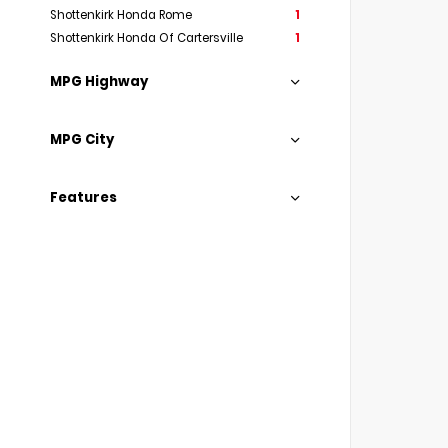
Shottenkirk Honda Rome
1
Shottenkirk Honda Of Cartersville
1
MPG Highway
MPG City
Features