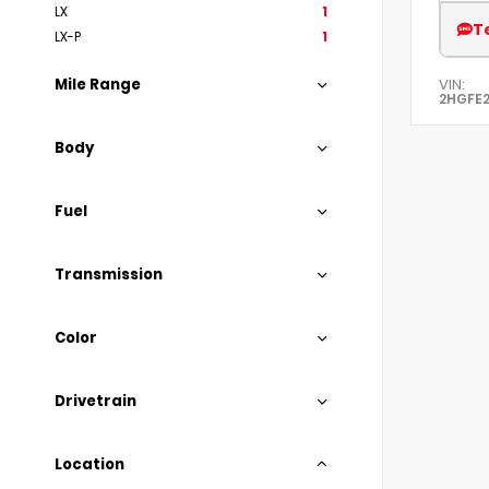
LX
1
T
LX-P
1
VIN:
Mile Range
2HGFE
Body
Fuel
Transmission
Color
Drivetrain
Location