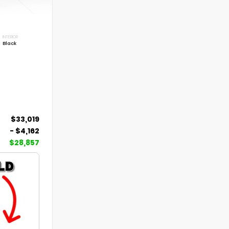
INTERIOR
Black
$33,019
- $4,162
$28,857