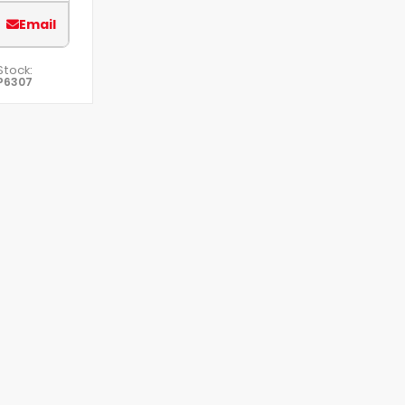
Email
Stock:
P6307