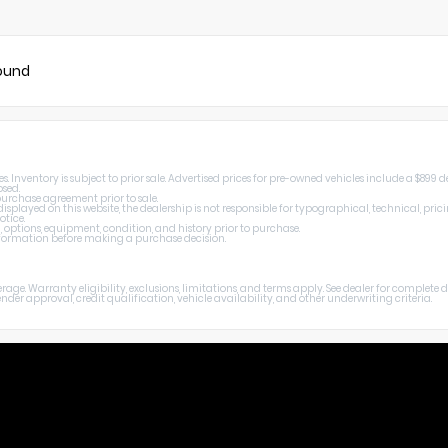
found
Inventory is subject to prior sale. Advertised prices for pre-owned vehicles include a $899 de
osed.
 purchase agreement prior to sale.
splayed on this website, the dealership is not responsible for typographical, technical, prici
otice.
, options, equipment, condition, and history prior to purchase.
 information before making a purchase decision.
age. Warranty eligibility, exclusions, limitations, and terms apply. See dealer for complete
er approval, credit qualification, vehicle availability, and other underwriting criteria.