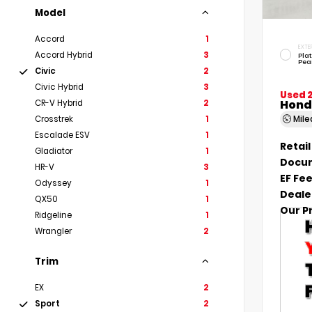
Model
Accord
1
EXTE
Accord Hybrid
3
Pla
Pea
Civic
2
Civic Hybrid
3
Used 
Hond
CR-V Hybrid
2
Mil
Crosstrek
1
Escalade ESV
1
Retail
Gladiator
1
Docum
HR-V
3
EF Fe
Odyssey
1
Deale
QX50
1
Our P
Ridgeline
1
Wrangler
2
Trim
EX
2
Sport
2