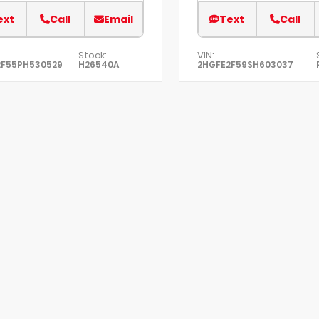
ext
Call
Email
Text
Call
Stock:
VIN:
2F55PH530529
H26540A
2HGFE2F59SH603037