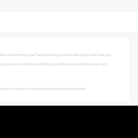
aler documentary fee. The advertised price excludes applicable taxes, title,
ng, product information, advertising, or other errors. Vehicle equipment,
 details and a copy of the applicable warranty agreement.