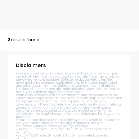
2
results found
Disclaimers
Floor mats and certain accessories may not be available on all pre-
owned vehicles. Inventory is subject to prior sale. Advertised prices for
pre-owned vehicles include a $899 dealer documentary fee. The
advertised price excludes applicable taxes, title, license, registration,
and other government fees unless otherwise specifically disclosed.
The final selling price and all applicable charges will be itemized on
the buyer's purchase agreement prior to sale.
While every reasonable effort is made to ensure the accuracy of the
information displayed on this website, the dealership is not responsible
for typographical, technical, pricing, product information,
advertising, or other errors. Vehicle equipment, specifications, mileage,
pricing, and availability are subject to change without notice.
Customers are encouraged to physically inspect and verify the
vehicle's trim level, options, equipment, condition, and history prior to
purchase.
Please contact the dealership directly by phone, email, or in person to
verify all information before making a purchase decision.
Pre-Owned Vehicle Limited Warranty Coverage
• Under 97,000 miles: 6-month / 6,000-mile limited powertrain
warranty
• 97,001–119,999 miles: 3-month / 3,000-mile limited powertrain
warranty