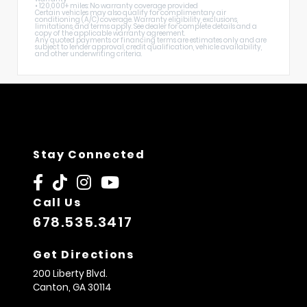
• 120,000+ miles: No warranty coverage provided
Certain vehicles may also qualify for complimentary air
conditioning (A/C) coverage. Warranty eligibility, exclusions,
limitations, and terms apply. See dealer for complete details and a
copy of the applicable warranty agreement.
Any quoted payments or financing terms are estimates only and are
subject to lender approval, credit qualification, vehicle availability,
and other underwriting criteria.
Stay Connected
Call Us
678.535.3417
Get Directions
200 Liberty Blvd.
Canton,
GA
30114