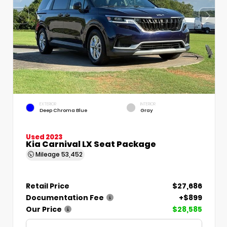
EXTERIOR
INTERIOR
Deep Chroma Blue
Gray
Used 2023
Kia Carnival LX Seat Package
Mileage
53,452
Retail Price
$27,686
Documentation Fee
+$899
Our Price
$28,585