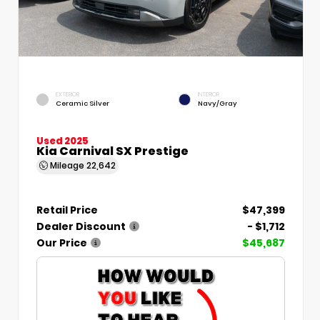
EXTERIOR
INTERIOR
Ceramic Silver
Navy/Gray
Used 2025
Kia Carnival SX Prestige
Mileage
22,642
Retail Price
$47,399
Dealer Discount
- $1,712
Our Price
$45,687