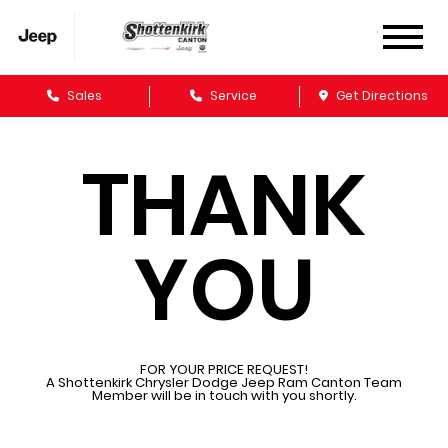
Sales
Service
Get Directions
THANK
YOU
FOR YOUR PRICE REQUEST!
A Shottenkirk Chrysler Dodge Jeep Ram Canton Team
Member will be in touch with you shortly.