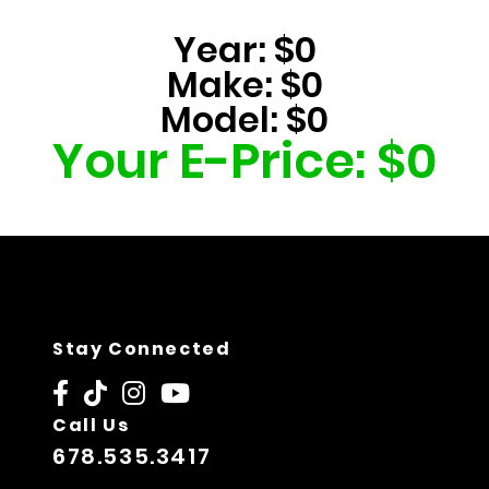
Year:
$0
Make:
$0
Model:
$0
Your E-Price:
$0
Stay Connected
Call Us
678.535.3417