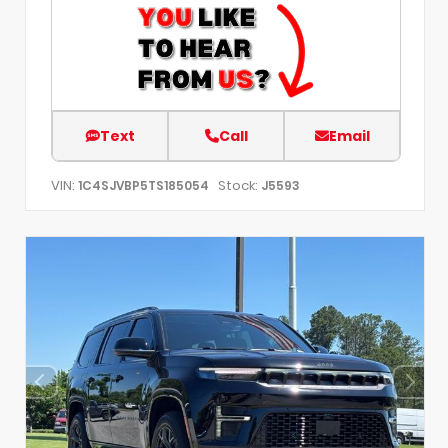
Text
Call
Email
VIN:
Stock:
1C4SJVBP5TS185054
J5593