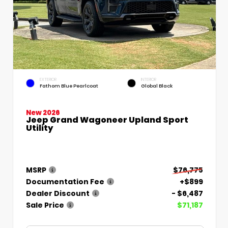
EXTERIOR
INTERIOR
Fathom Blue Pearlcoat
Global Black
New 2026
Jeep Grand Wagoneer Upland Sport
Utility
MSRP
$76,775
Documentation Fee
+$899
Dealer Discount
- $6,487
Sale Price
$71,187