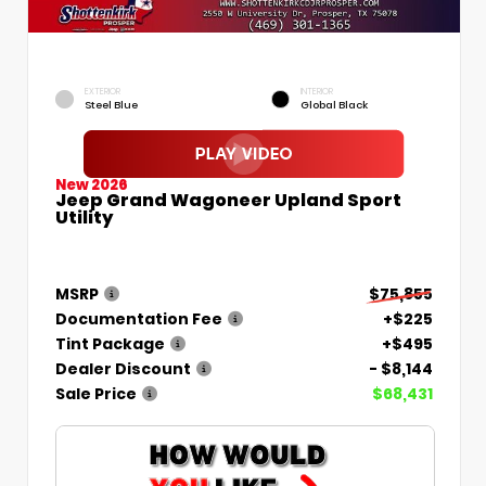
EXTERIOR
INTERIOR
Steel Blue
Global Black
New 2026
Jeep Grand Wagoneer Upland Sport
Utility
MSRP
$75,855
Documentation Fee
+$225
Tint Package
+$495
Dealer Discount
- $8,144
Sale Price
$68,431