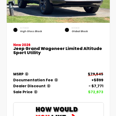
EXTERIOR
INTERIOR
High Gloss Black
Global Black
New 2026
Jeep Grand Wagoneer Limited Altitude
Sport Utility
MSRP
$79,545
Documentation Fee
+$899
Dealer Discount
- $7,771
Sale Price
$72,673