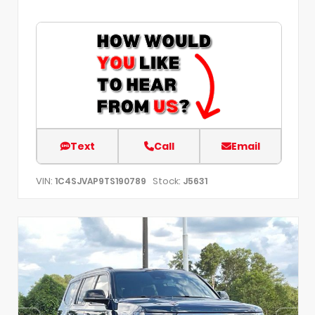
Text
Call
Email
VIN:
Stock:
1C4SJVAP9TS190789
J5631