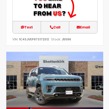
Text
Call
Email
VIN:
Stock:
1C4SJVEP8TS172312
J5586