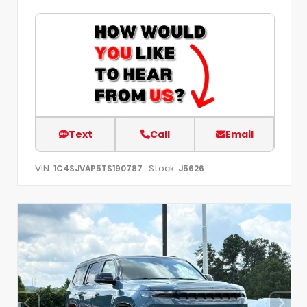
Text
Call
Email
VIN:
Stock:
1C4SJVAP5TS190787
J5626