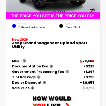
EXTERIOR
INTERIOR
Fathom Blue Pearlcoat
Global Black
New 2026
Jeep Grand Wagoneer Upland Sport
Utility
MSRP
$76,550
Documentation Fee
+$225
Government Processing Fee
+$297
Tint Package
+$798
Dealer Discount
- $6,658
Sale Price
$71,212