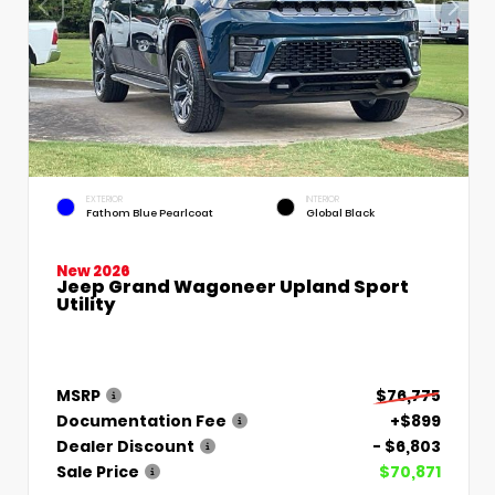
EXTERIOR
INTERIOR
Fathom Blue Pearlcoat
Global Black
New 2026
Jeep Grand Wagoneer Upland Sport
Utility
MSRP
$76,775
Documentation Fee
+$899
Dealer Discount
- $6,803
Sale Price
$70,871