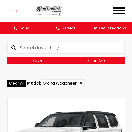
Sales
Service
Get Directions
SORT
FILTER
(24)
Model
:
Grand Wagoneer
✕
Clear All