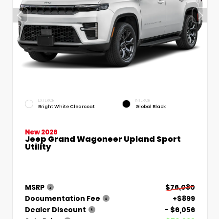
EXTERIOR
INTERIOR
Bright White Clearcoat
Global Black
New 2026
Jeep Grand Wagoneer Upland Sport
Utility
MSRP
$76,080
Documentation Fee
+$899
Dealer Discount
- $6,056