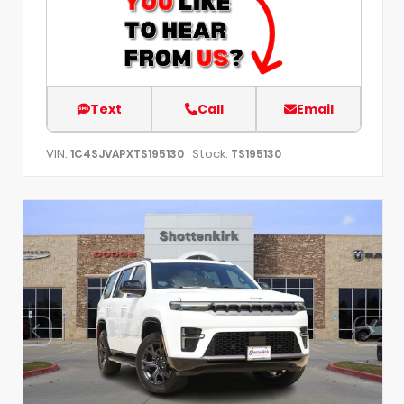
Text
Call
Email
VIN:
Stock:
1C4SJVAPXTS195130
TS195130