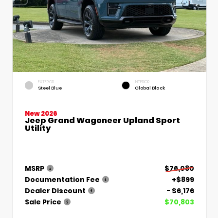
EXTERIOR
INTERIOR
Steel Blue
Global Black
New 2026
Jeep Grand Wagoneer Upland Sport
Utility
MSRP
$76,080
Documentation Fee
+$899
Dealer Discount
- $6,176
Sale Price
$70,803