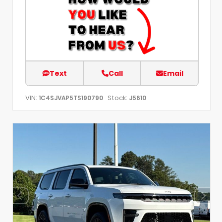
Text
Call
Email
VIN:
Stock:
1C4SJVAP5TS190790
J5610