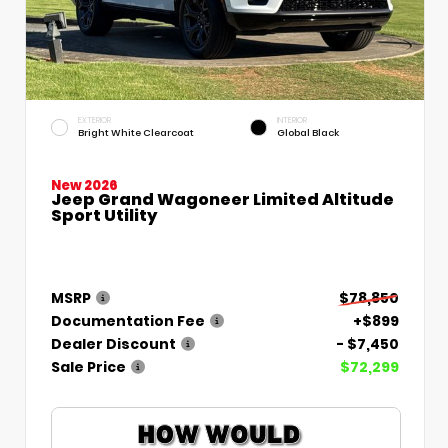
EXTERIOR
INTERIOR
Bright White Clearcoat
Global Black
New 2026
Jeep Grand Wagoneer Limited Altitude
Sport Utility
MSRP
$78,850
Documentation Fee
+$899
Dealer Discount
- $7,450
Sale Price
$72,299