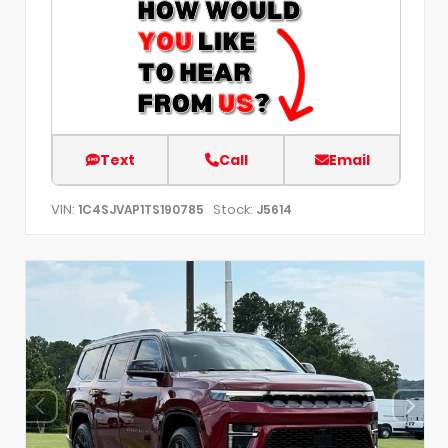
Text
Call
Email
VIN:
Stock:
1C4SJVAP1TS190785
J5614