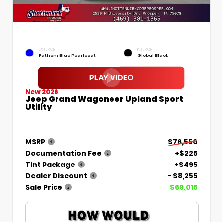
EXTERIOR
INTERIOR
Fathom Blue Pearlcoat
Global Black
New 2026
Jeep Grand Wagoneer Upland Sport
Utility
MSRP
$76,550
Documentation Fee
+$225
Tint Package
+$495
Dealer Discount
- $8,255
Sale Price
$69,015