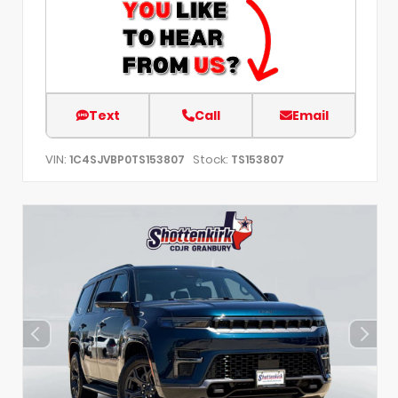
Text
Call
Email
VIN:
Stock:
1C4SJVBP0TS153807
TS153807