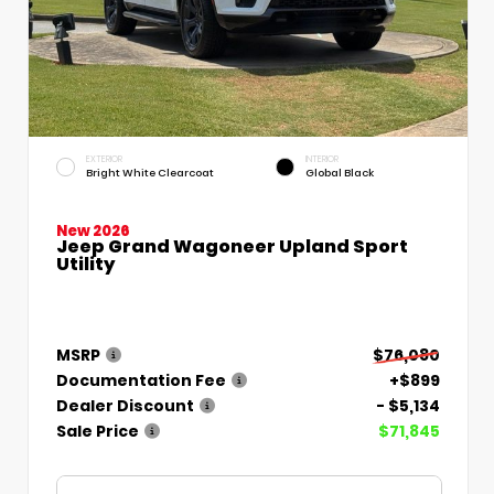
EXTERIOR
INTERIOR
Bright White Clearcoat
Global Black
New 2026
Jeep Grand Wagoneer Upland Sport
Utility
MSRP
$76,080
Documentation Fee
+$899
Dealer Discount
- $5,134
Sale Price
$71,845