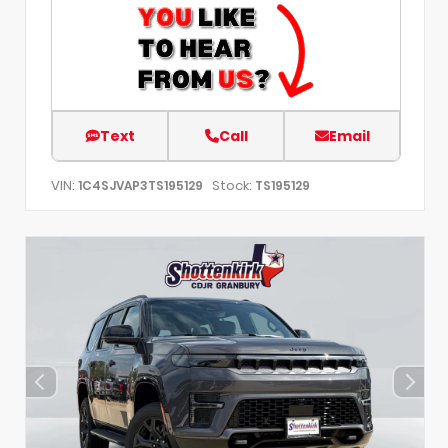
Text
Call
Email
VIN:
Stock:
1C4SJVAP3TS195129
TS195129