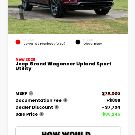
EXTERIOR
INTERIOR
Velvet Red Pearlcoat (DISC)
Global Black
New 2026
Jeep Grand Wagoneer Upland Sport
Utility
MSRP
$76,080
Documentation Fee
+$899
Dealer Discount
- $7,734
Sale Price
$69,245