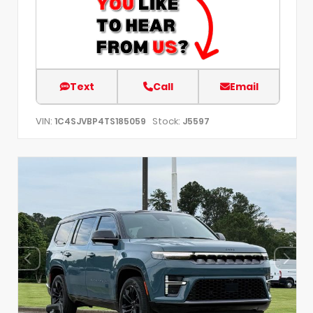
Text
Call
Email
VIN:
Stock:
1C4SJVBP4TS185059
J5597