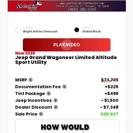
EXTERIOR
INTERIOR
Bright White Clearcoat
Global Black
New 2026
Jeep Grand Wagoneer Limited Altitude
Sport Utility
MSRP
$73,735
Documentation Fee
+$225
Tint Package
+$495
Jeep Incentives
- $1,500
Dealer Discount
- $7,348
Sale Price
$65,607