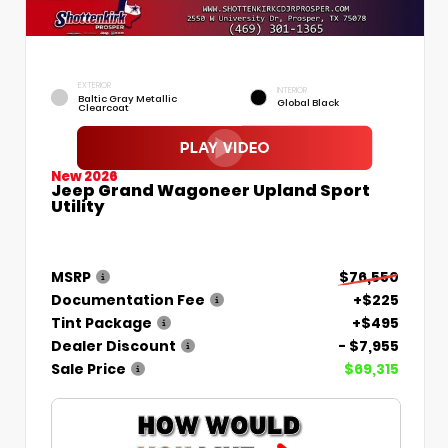
EXTERIOR
INTERIOR
Baltic Gray Metallic
Global Black
Clearcoat
New 2026
Jeep Grand Wagoneer Upland Sport
Utility
MSRP
$76,550
Documentation Fee
+$225
Tint Package
+$495
Dealer Discount
- $7,955
Sale Price
$69,315