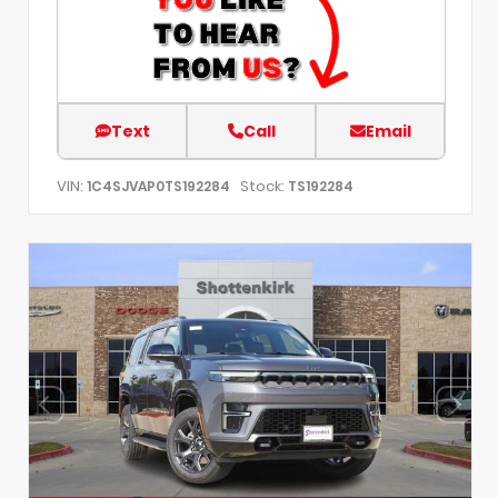
Text
Call
Email
VIN:
Stock:
1C4SJVAP0TS192284
TS192284