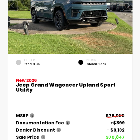
EXTERIOR
INTERIOR
Steel Blue
Global Black
New 2026
Jeep Grand Wagoneer Upland Sport
Utility
MSRP
$76,080
Documentation Fee
+$899
Dealer Discount
- $6,132
Sale Price
$70,847