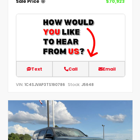
Sale Price
$70,923
Text
Call
Email
VIN:
Stock:
1C4SJVAP3TS190786
J5648