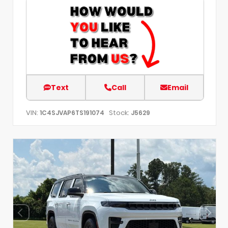
Text
Call
Email
VIN:
Stock:
1C4SJVAP6TS191074
J5629