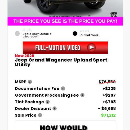
EXTERIOR
INTERIOR
Baltic Gray Metallic
Global Black
Clearcoat
New 2026
Jeep Grand Wagoneer Upland Sport
Utility
MSRP
$76,550
Documentation Fee
+$225
Government Processing Fee
+$297
Tint Package
+$798
Dealer Discount
- $6,658
Sale Price
$71,212