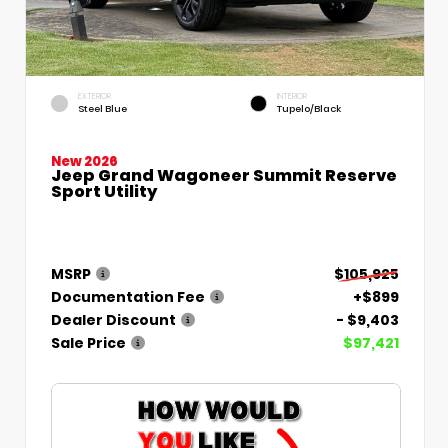
EXTERIOR
INTERIOR
Steel Blue
Tupelo/Black
New 2026
Jeep Grand Wagoneer Summit Reserve
Sport Utility
MSRP
$105,925
Documentation Fee
+$899
Dealer Discount
- $9,403
Sale Price
$97,421