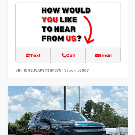
Text
Call
Email
VIN:
Stock:
1C4SJVAP8TS191075
J5607