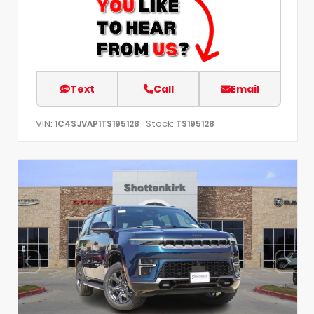
Text
Call
Email
VIN:
Stock:
1C4SJVAP1TS195128
TS195128