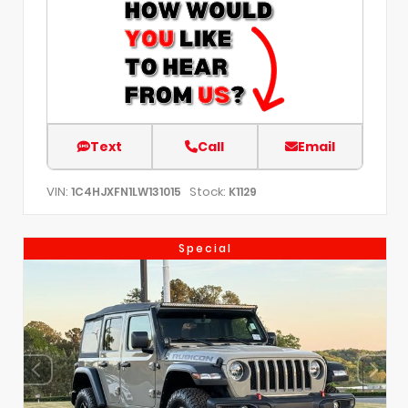
Text
Call
Email
VIN:
Stock:
1C4HJXFN1LW131015
K1129
Special