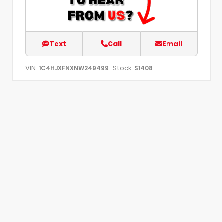
Text
Call
Email
VIN:
Stock:
1C4HJXFNXNW249499
S1408