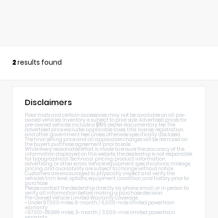
2
results found
Disclaimers
Floor mats and certain accessories may not be available on all pre-
owned vehicles. Inventory is subject to prior sale. Advertised prices for
pre-owned vehicles include a $899 dealer documentary fee. The
advertised price excludes applicable taxes, title, license, registration,
and other government fees unless otherwise specifically disclosed.
The final selling price and all applicable charges will be itemized on
the buyer's purchase agreement prior to sale.
While every reasonable effort is made to ensure the accuracy of the
information displayed on this website, the dealership is not responsible
for typographical, technical, pricing, product information,
advertising, or other errors. Vehicle equipment, specifications, mileage,
pricing, and availability are subject to change without notice.
Customers are encouraged to physically inspect and verify the
vehicle's trim level, options, equipment, condition, and history prior to
purchase.
Please contact the dealership directly by phone, email, or in person to
verify all information before making a purchase decision.
Pre-Owned Vehicle Limited Warranty Coverage
• Under 97,000 miles: 6-month / 6,000-mile limited powertrain
warranty
• 97,001–119,999 miles: 3-month / 3,000-mile limited powertrain
warranty