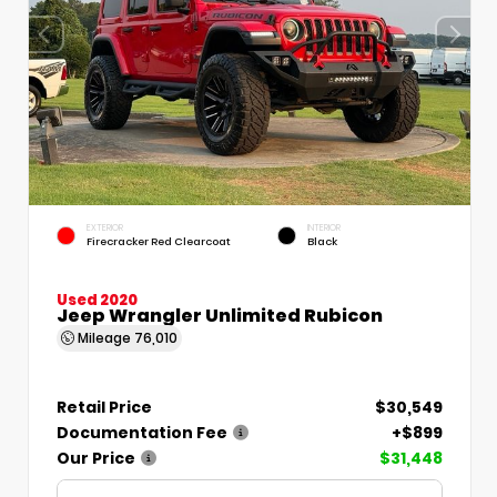
EXTERIOR
INTERIOR
Firecracker Red Clearcoat
Black
Used 2020
Jeep Wrangler Unlimited Rubicon
Mileage
76,010
Retail Price
$30,549
Documentation Fee
+$899
Our Price
$31,448