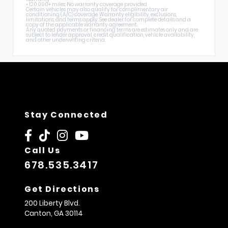
• 120,000+ miles: No warranty coverage provided
Certain vehicles may also qualify for complimentary air
conditioning (A/C) coverage. Warranty eligibility, exclusions,
limitations, and terms apply. See dealer for complete details and a
copy of the applicable warranty agreement.
Any quoted payments or financing terms are estimates only and are
subject to lender approval, credit qualification, vehicle availability,
and other underwriting criteria.
Stay Connected
Call Us
678.535.3417
Get Directions
200 Liberty Blvd.
Canton,
GA
30114