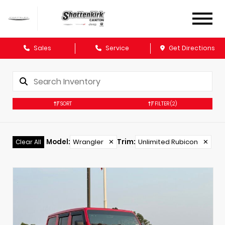
Sales
Service
Get Directions
SORT
FILTER
(2)
Model
:
Wrangler
✕
Trim
:
Unlimited Rubicon
✕
Clear All