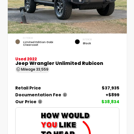
EXTERIOR
INTERIOR
Limited Edition Gobi
Black
Clearcoat
Used 2022
Jeep Wrangler Unlimited Rubicon
Mileage
33,559
Retail Price
$37,935
Documentation Fee
+$899
Our Price
$38,834