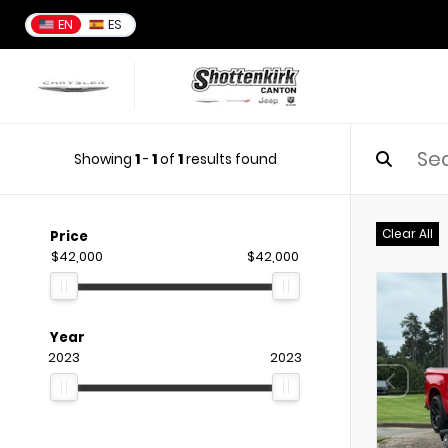
EN
ES
Showing
1
-
1
of
1
results found
Clear All
Price
$42,000
$42,000
Year
2023
2023