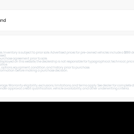
und
Inventory is subject to prior sale. Advertised prices for pre-owned vehicles include a $899 de
osed.
 purchase agreement prior to sale.
splayed on this website, the dealership is not responsible for typographical, technical, prici
otice.
, options, equipment, condition, and history prior to purchase.
 information before making a purchase decision.
age. Warranty eligibility, exclusions, limitations, and terms apply. See dealer for complete
er approval, credit qualification, vehicle availability, and other underwriting criteria.