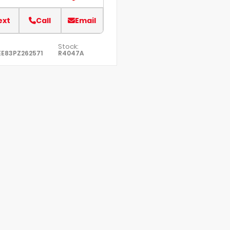
ext
Call
Email
Stock:
E83PZ262571
R4047A