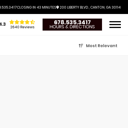
.535.3417
CLOSING IN 43 MINUTES
200 LIBERTY BLVD., CANTON, GA 30114
678.535.3417
4.3
HOURS & DIRECTIONS
2640 Reviews
Most Relevant