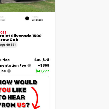
RIOR
INTERIOR
 Hot
Jet Black
2023
olet Silverado 1500
Crew Cab
eage
49,534
 Price
$40,878
entation Fee
+$899
rice
$41,777