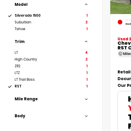
Model
Silverado 1500
1
EXTE
Suburban
2
Red
Tahoe
1
Used 
Trim
Chevr
RST 
LT
4
Mil
High Country
2
ZR2
1
Retail
LTZ
1
Docum
LT Trail Boss
1
Our P
RST
1
Mile Range
Body