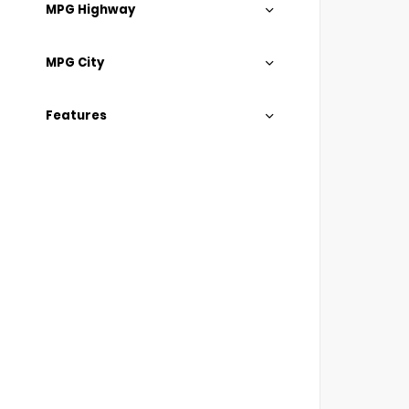
MPG Highway
MPG City
Features