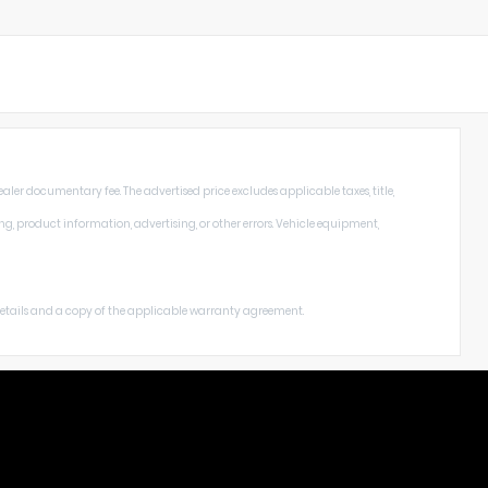
aler documentary fee. The advertised price excludes applicable taxes, title,
ng, product information, advertising, or other errors. Vehicle equipment,
 details and a copy of the applicable warranty agreement.