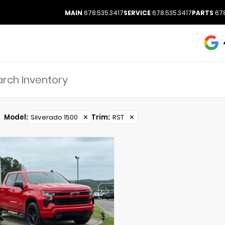
MAIN
678.535.3417
SERVICE
678.535.3417
PARTS
678
Model
:
Silverado 1500
✕
Trim
:
RST
✕