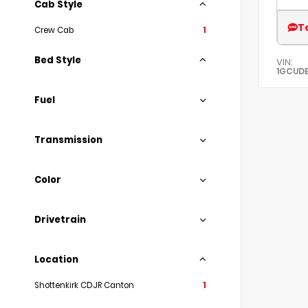
Cab Style
T
Crew Cab
1
Bed Style
VIN:
1GCUDE
Fuel
Transmission
Color
Drivetrain
Location
Shottenkirk CDJR Canton
1