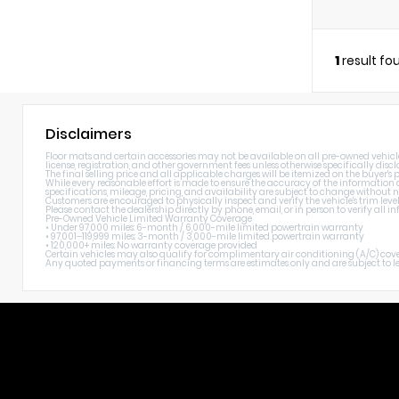
1
result fo
Disclaimers
Floor mats and certain accessories may not be available on all pre-owned vehicles. 
license, registration, and other government fees unless otherwise specifically discl
The final selling price and all applicable charges will be itemized on the buyer's
While every reasonable effort is made to ensure the accuracy of the information di
specifications, mileage, pricing, and availability are subject to change without n
Customers are encouraged to physically inspect and verify the vehicle's trim level
Please contact the dealership directly by phone, email, or in person to verify all
Pre-Owned Vehicle Limited Warranty Coverage
• Under 97,000 miles: 6-month / 6,000-mile limited powertrain warranty
• 97,001–119,999 miles: 3-month / 3,000-mile limited powertrain warranty
• 120,000+ miles: No warranty coverage provided
Certain vehicles may also qualify for complimentary air conditioning (A/C) cover
Any quoted payments or financing terms are estimates only and are subject to lend