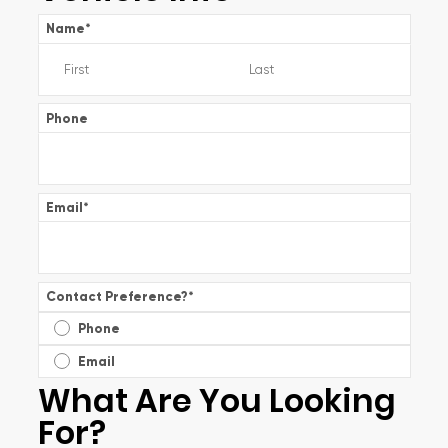
Name
*
Phone
Email
*
Contact Preference?
*
Phone
Email
What Are You Looking
For?