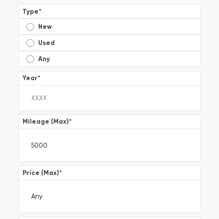
Type
*
New
Used
Any
Year
*
Mileage (Max)
*
Price (Max)
*