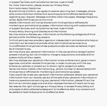
in support services, such as customer service, is permitted.
For more information, please review our
Privacy Policy
Form Submission Disclaimer
By submitting this form, you agree to receive recurring text messages, phone
calls, and emails from Shottenkirk Auto Group (and all affiliate dealerships)
regarding your request. Message and data rates may apply. Message frequency
varies. Reply STOP to opt out at any time.
Mobile information will not be shared with third parties or affiliates for
marketing or promotional purposes. Information sharing with subcontractors
in support services, such as customer service, is permitted.
Privacy Policy: Sharing and Disclosure of Information
We may share or disclose your information to the following categories of third
parties and for the following reasons:
To third-party service providers, agents or independent contractors who help us
maintain our Services and provide other administrative services to us.
To unaffiliated third parties whose products and/or services we believe might
be of interest to you.
We may share your personal information in the course of any reorganization
process including, but not limited to, mergers, acquisitions, and sales of all or
substantially all of our assets.
We may disclose your personal information to law enforcement, government
agencies, and other related third parties, in order to comply with the law,
enforce our policies, or protect our or others’ rights, property or safety.
We do not share mobile information (e.g., phone number or device data) with
third parties or affiliates for marketing or promotional purposes.
If you would like to see your personal information collected, delete your personal
information from our records, opt out of the sale of your personal information or
have any questions concerning your personal information, please fill out the
form on our
contact page
and one of our representatives will reach out to you.
We reserve the right to change our Privacy Policy. A revised Privacy Policy will
only apply to data collected subsequent to its effective date. Any revisions will
be posted at least 10 days prior to its effective date.
Alternative: