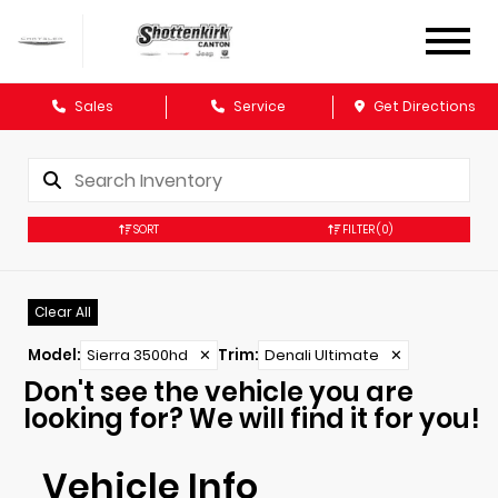
Sales
Service
Get Directions
SORT
FILTER
(0)
Clear All
Model
:
Sierra 3500hd
✕
Trim
:
Denali Ultimate
✕
Don't see the vehicle you are
looking for? We will find it for you!
Vehicle Info