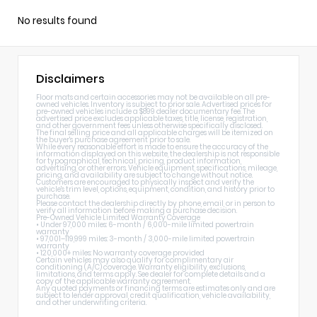
No results found
Disclaimers
Floor mats and certain accessories may not be available on all pre-
owned vehicles. Inventory is subject to prior sale. Advertised prices for
pre-owned vehicles include a $899 dealer documentary fee. The
advertised price excludes applicable taxes, title, license, registration,
and other government fees unless otherwise specifically disclosed.
The final selling price and all applicable charges will be itemized on
the buyer's purchase agreement prior to sale.
While every reasonable effort is made to ensure the accuracy of the
information displayed on this website, the dealership is not responsible
for typographical, technical, pricing, product information,
advertising, or other errors. Vehicle equipment, specifications, mileage,
pricing, and availability are subject to change without notice.
Customers are encouraged to physically inspect and verify the
vehicle's trim level, options, equipment, condition, and history prior to
purchase.
Please contact the dealership directly by phone, email, or in person to
verify all information before making a purchase decision.
Pre-Owned Vehicle Limited Warranty Coverage
• Under 97,000 miles: 6-month / 6,000-mile limited powertrain
warranty
• 97,001–119,999 miles: 3-month / 3,000-mile limited powertrain
warranty
• 120,000+ miles: No warranty coverage provided
Certain vehicles may also qualify for complimentary air
conditioning (A/C) coverage. Warranty eligibility, exclusions,
limitations, and terms apply. See dealer for complete details and a
copy of the applicable warranty agreement.
Any quoted payments or financing terms are estimates only and are
subject to lender approval, credit qualification, vehicle availability,
and other underwriting criteria.