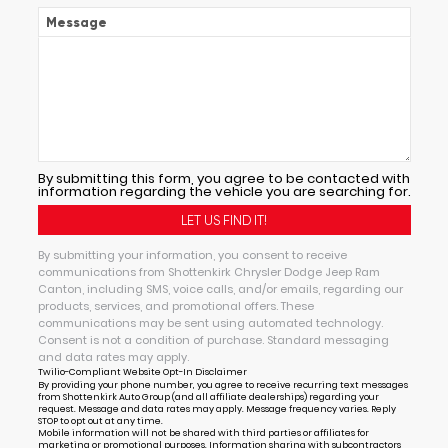
Message
By submitting this form, you agree to be contacted with
information regarding the vehicle you are searching for.
By submitting your information, you consent to receive
communications from Shottenkirk Chrysler Dodge Jeep Ram
Canton, including SMS, voice calls, and/or emails, regarding our
products, services, and promotional offers. These
communications may be sent using automated technology.
Consent is not a condition of purchase. Standard messaging
and data rates may apply.
Twilio-Compliant Website Opt-In Disclaimer
By providing your phone number, you agree to receive recurring text messages
from Shottenkirk Auto Group (and all affiliate dealerships) regarding your
request. Message and data rates may apply. Message frequency varies. Reply
STOP to opt out at any time.
Mobile information will not be shared with third parties or affiliates for
marketing or promotional purposes. Information sharing with subcontractors