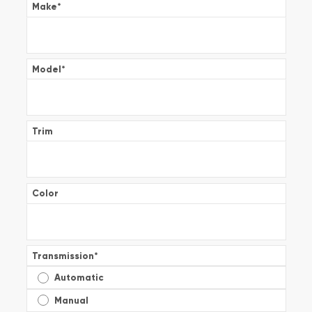
Make
*
Model
*
Trim
Color
Transmission
*
Automatic
Manual