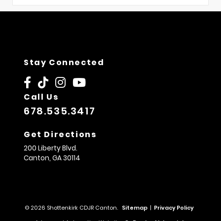
Stay Connected
Call Us
678.535.3417
Get Directions
200 Liberty Blvd.
Canton,
GA
30114
© 2026 Shottenkirk CDJR Canton.
Sitemap
|
Privacy Policy