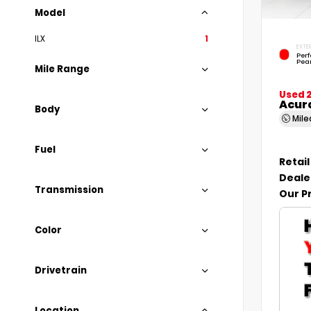
Model
ILX
1
EXTER
Per
Pear
Mile Range
Used 
Acur
Body
Mil
Fuel
Retail
Deale
Transmission
Our P
Color
Drivetrain
Location