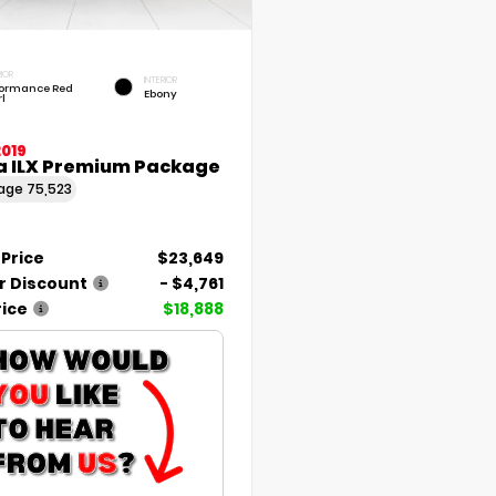
IOR
INTERIOR
formance Red
Ebony
l
2019
a ILX Premium Package
eage
75,523
 Price
$23,649
r Discount
- $4,761
rice
$18,888