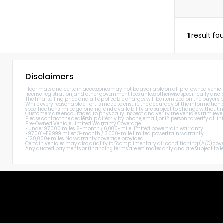
1
result fo
Disclaimers
Floor mats and certain accessories may not be available on all pre-owned vehicles. 
license, registration, and other government fees unless otherwise specifically discl
The final selling price and all applicable charges will be itemized on the buyer's
While every reasonable effort is made to ensure the accuracy of the information di
specifications, mileage, pricing, and availability are subject to change without n
Customers are encouraged to physically inspect and verify the vehicle's trim level
Please contact the dealership directly by phone, email, or in person to verify all
Pre-Owned Vehicle Limited Warranty Coverage
• Under 97,000 miles: 6-month / 6,000-mile limited powertrain warranty
• 97,001–119,999 miles: 3-month / 3,000-mile limited powertrain warranty
• 120,000+ miles: No warranty coverage provided
Certain vehicles may also qualify for complimentary air conditioning (A/C) cover
Any quoted payments or financing terms are estimates only and are subject to lend