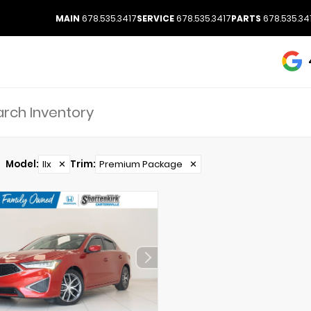
MAIN
678.535.3417
SERVICE
678.535.3417
PARTS
678.535.34
Model
:
Ilx
✕
Trim
:
Premium Package
✕