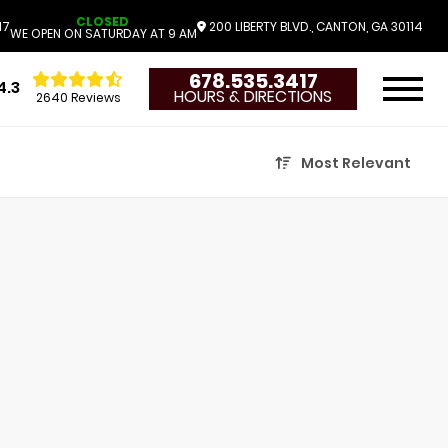
CLOSED
17
200 LIBERTY BLVD., CANTON, GA 30114
WE OPEN ON SATURDAY AT 9 AM
678.535.3417
4.3
HOURS & DIRECTIONS
2640 Reviews
Most Relevant