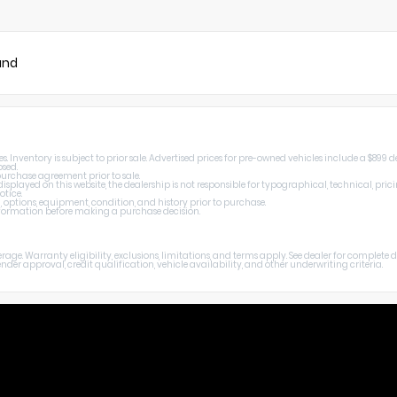
und
Inventory is subject to prior sale. Advertised prices for pre-owned vehicles include a $899 de
osed.
 purchase agreement prior to sale.
splayed on this website, the dealership is not responsible for typographical, technical, prici
otice.
, options, equipment, condition, and history prior to purchase.
 information before making a purchase decision.
age. Warranty eligibility, exclusions, limitations, and terms apply. See dealer for complete
er approval, credit qualification, vehicle availability, and other underwriting criteria.