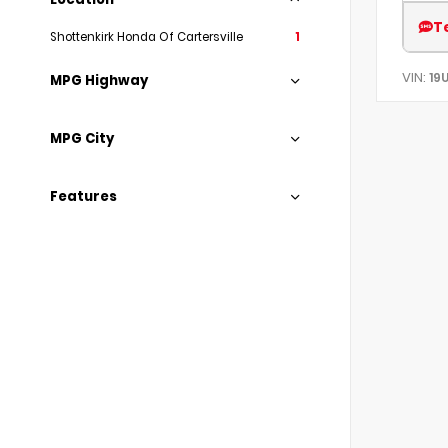
T
Shottenkirk Honda Of Cartersville
1
VIN:
19
MPG Highway
MPG City
Features