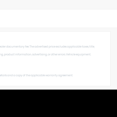
aler documentary fee. The advertised price excludes applicable taxes, title,
ng, product information, advertising, or other errors. Vehicle equipment,
 details and a copy of the applicable warranty agreement.