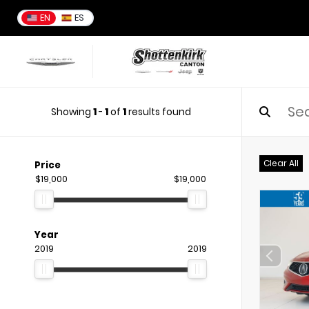
EN
ES
Showing
1
-
1
of
1
results found
Clear All
Price
$19,000
$19,000
Year
2019
2019