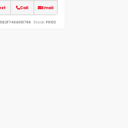
ext
Call
Email
Stock:
UDE2F74KA013786
P6102