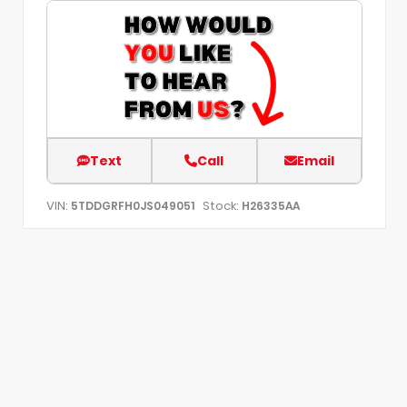
Text
Call
Email
VIN:
Stock:
5TDDGRFH0JS049051
H26335AA