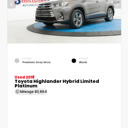
EXTERIOR
INTERIOR
Predawn Gray Mica
Black
Used 2018
Toyota Highlander Hybrid Limited
Platinum
Mileage
83,864