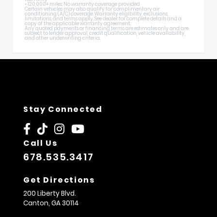
• 120,000+ miles: No warranty coverage provided
Certain vehicles may also qualify for complimentary air
conditioning (A/C) coverage. Warranty eligibility, exclusions,
limitations, and terms apply. See dealer for complete details and a
copy of the applicable warranty agreement.
Any quoted payments or financing terms are estimates only and are
subject to lender approval, credit qualification, vehicle availability,
and other underwriting criteria.
Stay Connected
Call Us
678.535.3417
Get Directions
200 Liberty Blvd.
Canton,
GA
30114