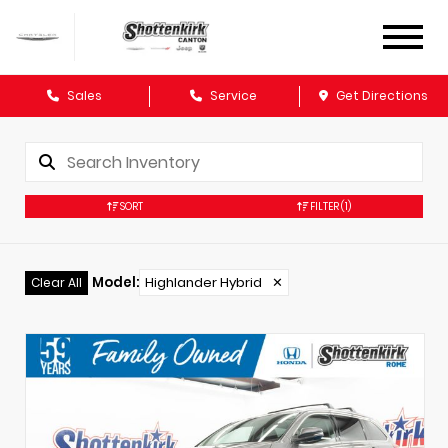
Sales
Service
Get Directions
SORT
FILTER
(1)
Model
:
Highlander Hybrid
✕
Clear All