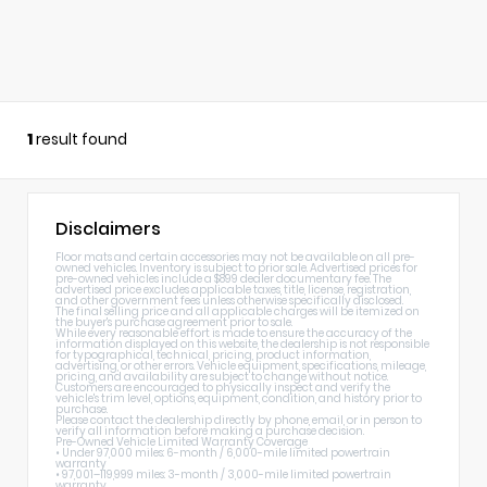
1
result found
Disclaimers
Floor mats and certain accessories may not be available on all pre-
owned vehicles. Inventory is subject to prior sale. Advertised prices for
pre-owned vehicles include a $899 dealer documentary fee. The
advertised price excludes applicable taxes, title, license, registration,
and other government fees unless otherwise specifically disclosed.
The final selling price and all applicable charges will be itemized on
the buyer's purchase agreement prior to sale.
While every reasonable effort is made to ensure the accuracy of the
information displayed on this website, the dealership is not responsible
for typographical, technical, pricing, product information,
advertising, or other errors. Vehicle equipment, specifications, mileage,
pricing, and availability are subject to change without notice.
Customers are encouraged to physically inspect and verify the
vehicle's trim level, options, equipment, condition, and history prior to
purchase.
Please contact the dealership directly by phone, email, or in person to
verify all information before making a purchase decision.
Pre-Owned Vehicle Limited Warranty Coverage
• Under 97,000 miles: 6-month / 6,000-mile limited powertrain
warranty
• 97,001–119,999 miles: 3-month / 3,000-mile limited powertrain
warranty