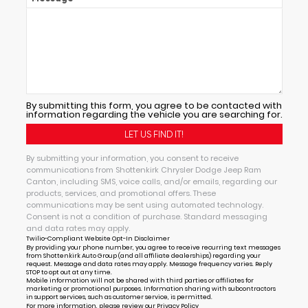
By submitting this form, you agree to be contacted with
information regarding the vehicle you are searching for.
By submitting your information, you consent to receive
communications from Shottenkirk Chrysler Dodge Jeep Ram
Canton, including SMS, voice calls, and/or emails, regarding our
products, services, and promotional offers. These
communications may be sent using automated technology.
Consent is not a condition of purchase. Standard messaging
and data rates may apply.
Twilio-Compliant Website Opt-In Disclaimer
By providing your phone number, you agree to receive recurring text messages
from Shottenkirk Auto Group (and all affiliate dealerships) regarding your
request. Message and data rates may apply. Message frequency varies. Reply
STOP to opt out at any time.
Mobile information will not be shared with third parties or affiliates for
marketing or promotional purposes. Information sharing with subcontractors
in support services, such as customer service, is permitted.
For more information, please review our
Privacy Policy