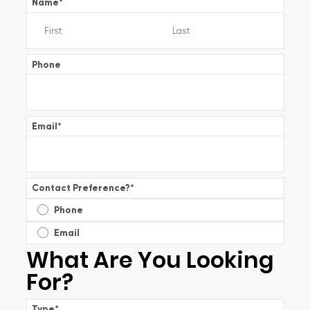
Name
*
Phone
Email
*
Contact Preference?
*
Phone
Email
What Are You Looking
For?
Type
*