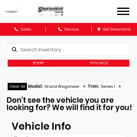
Sales
Service
Get Directions
SORT
FILTER
(0)
Model
:
Grand Wagoneer
✕
Trim
:
Series I
✕
Clear All
Don't see the vehicle you are
looking for? We will find it for you!
Vehicle Info