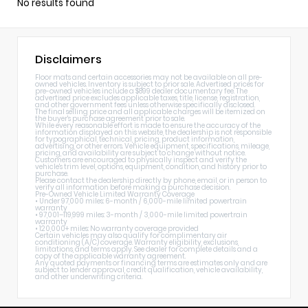
No results found
Disclaimers
Floor mats and certain accessories may not be available on all pre-
owned vehicles. Inventory is subject to prior sale. Advertised prices for
pre-owned vehicles include a $899 dealer documentary fee. The
advertised price excludes applicable taxes, title, license, registration,
and other government fees unless otherwise specifically disclosed.
The final selling price and all applicable charges will be itemized on
the buyer's purchase agreement prior to sale.
While every reasonable effort is made to ensure the accuracy of the
information displayed on this website, the dealership is not responsible
for typographical, technical, pricing, product information,
advertising, or other errors. Vehicle equipment, specifications, mileage,
pricing, and availability are subject to change without notice.
Customers are encouraged to physically inspect and verify the
vehicle's trim level, options, equipment, condition, and history prior to
purchase.
Please contact the dealership directly by phone, email, or in person to
verify all information before making a purchase decision.
Pre-Owned Vehicle Limited Warranty Coverage
• Under 97,000 miles: 6-month / 6,000-mile limited powertrain
warranty
• 97,001–119,999 miles: 3-month / 3,000-mile limited powertrain
warranty
• 120,000+ miles: No warranty coverage provided
Certain vehicles may also qualify for complimentary air
conditioning (A/C) coverage. Warranty eligibility, exclusions,
limitations, and terms apply. See dealer for complete details and a
copy of the applicable warranty agreement.
Any quoted payments or financing terms are estimates only and are
subject to lender approval, credit qualification, vehicle availability,
and other underwriting criteria.