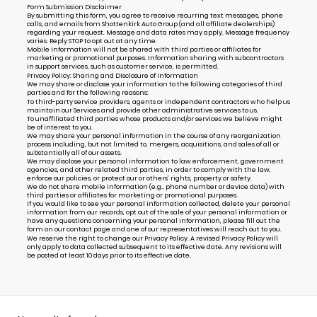
Form Submission Disclaimer
By submitting this form, you agree to receive recurring text messages, phone
calls, and emails from Shottenkirk Auto Group (and all affiliate dealerships)
regarding your request. Message and data rates may apply. Message frequency
varies. Reply STOP to opt out at any time.
Mobile information will not be shared with third parties or affiliates for
marketing or promotional purposes. Information sharing with subcontractors
in support services, such as customer service, is permitted.
Privacy Policy: Sharing and Disclosure of Information
We may share or disclose your information to the following categories of third
parties and for the following reasons:
To third-party service providers, agents or independent contractors who help us
maintain our Services and provide other administrative services to us.
To unaffiliated third parties whose products and/or services we believe might
be of interest to you.
We may share your personal information in the course of any reorganization
process including, but not limited to, mergers, acquisitions, and sales of all or
substantially all of our assets.
We may disclose your personal information to law enforcement, government
agencies, and other related third parties, in order to comply with the law,
enforce our policies, or protect our or others’ rights, property or safety.
We do not share mobile information (e.g., phone number or device data) with
third parties or affiliates for marketing or promotional purposes.
If you would like to see your personal information collected, delete your personal
information from our records, opt out of the sale of your personal information or
have any questions concerning your personal information, please fill out the
form on our
contact page
and one of our representatives will reach out to you.
We reserve the right to change our Privacy Policy. A revised Privacy Policy will
only apply to data collected subsequent to its effective date. Any revisions will
be posted at least 10 days prior to its effective date.