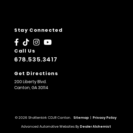
Stay Connected
Call Us
678.535.3417
Get Directions
200 Liberty Blvd.
Canton,
GA
30114
© 2026 Shottenkirk CDJR Canton.
Sitemap
|
Privacy Policy
Advanced Automotive Websites By
Dealer Alchemist