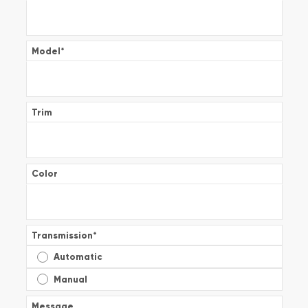
Model
*
Trim
Color
Transmission
*
Automatic
Manual
Message