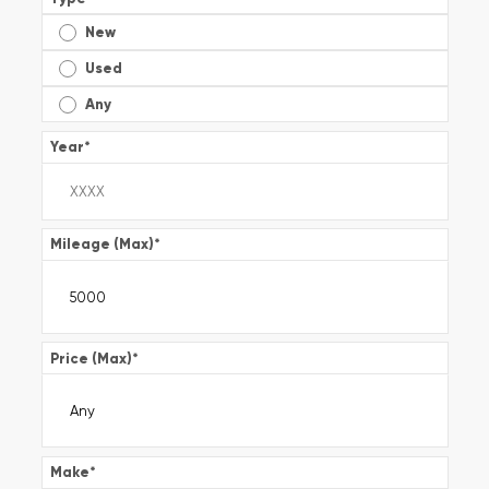
New
Used
Any
Year
*
Mileage (Max)
*
Price (Max)
*
Make
*