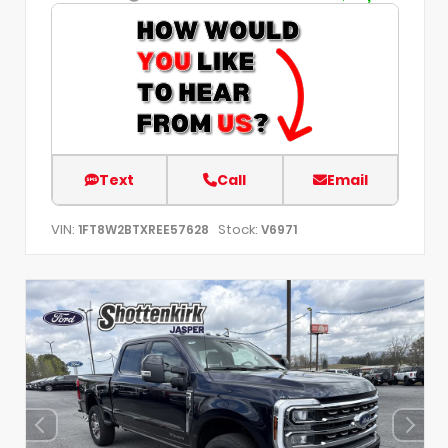
Text
Call
Email
VIN:
Stock:
1FT8W2BTXREE57628
V6971