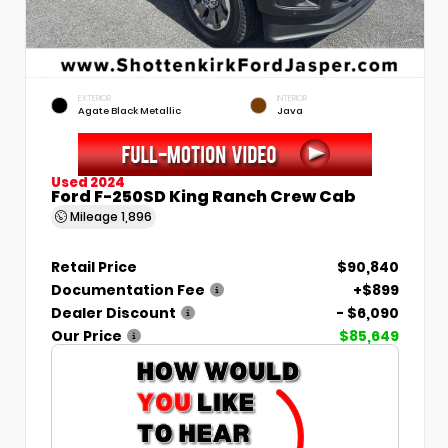
EXTERIOR
INTERIOR
Agate Black Metallic
Java
Used 2024
Ford F-250SD King Ranch Crew Cab
Mileage
1,896
Retail Price
$90,840
Documentation Fee
+$899
Dealer Discount
- $6,090
Our Price
$85,649