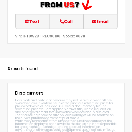
Text
Call
Email
VIN:
Stock:
1FT8W2BT1REC96196
V6781
3
results found
Disclaimers
Floor mats and certain accessories may not be available on all pre-
owned vehicles. Inventory is subject to prior sale. Advertised prices for
pre-owned vehicles include a $899 dealer documentary fee. The
advertised price excludes applicable taxes, title, license, registration,
and other government fees unless otherwise specifically disclosed.
The final selling price and all applicable charges will be itemized on
the buyer's purchase agreement prior to sale.
While every reasonable effort is made to ensure the accuracy of the
information displayed on this website, the dealership is not responsible
for typographical, technical, pricing, product information,
advertising, or other errors. Vehicle equipment, specifications, mileage,