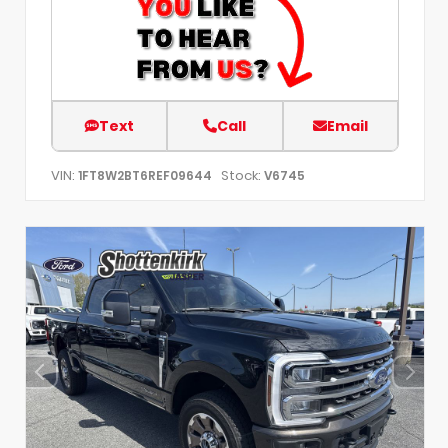
Text
Call
Email
VIN:
Stock:
1FT8W2BT6REF09644
V6745