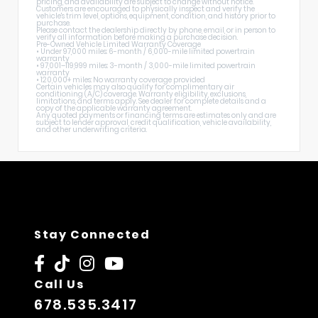
pricing, and availability are subject to change without notice.
Customers are encouraged to physically inspect and verify the
vehicle's trim level, options, equipment, condition, and history prior to
purchase.
Please contact the dealership directly by phone, email, or in person to
verify all information before making a purchase decision.
Pre-Owned Vehicle Limited Warranty Coverage
• Under 97,000 miles: 6-month / 6,000-mile limited powertrain
warranty
• 97,001–119,999 miles: 3-month / 3,000-mile limited powertrain
warranty
• 120,000+ miles: No warranty coverage provided
Certain vehicles may also qualify for complimentary air
conditioning (A/C) coverage. Warranty eligibility, exclusions,
limitations, and terms apply. See dealer for complete details and a
copy of the applicable warranty agreement.
Any quoted payments or financing terms are estimates only and are
subject to lender approval, credit qualification, vehicle availability,
and other underwriting criteria.
Stay Connected
Call Us
678.535.3417