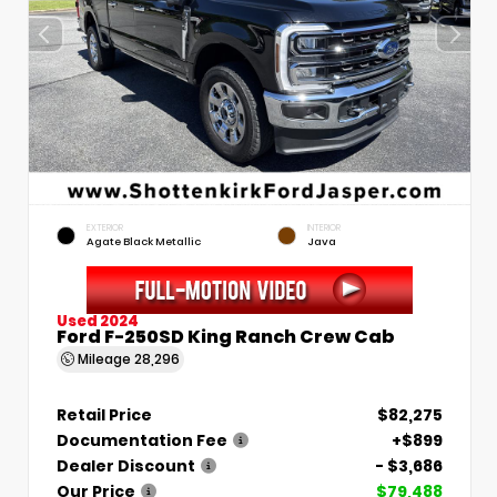
EXTERIOR
INTERIOR
Agate Black Metallic
Java
Used 2024
Ford F-250SD King Ranch Crew Cab
Mileage
28,296
Retail Price
$82,275
Documentation Fee
+$899
Dealer Discount
- $3,686
Our Price
$79,488