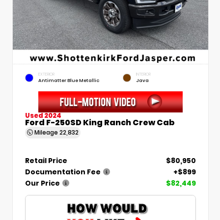
EXTERIOR
INTERIOR
Antimatter Blue Metallic
Java
Used 2024
Ford F-250SD King Ranch Crew Cab
Mileage
22,832
Retail Price
$80,950
Documentation Fee
+$899
Our Price
$82,449