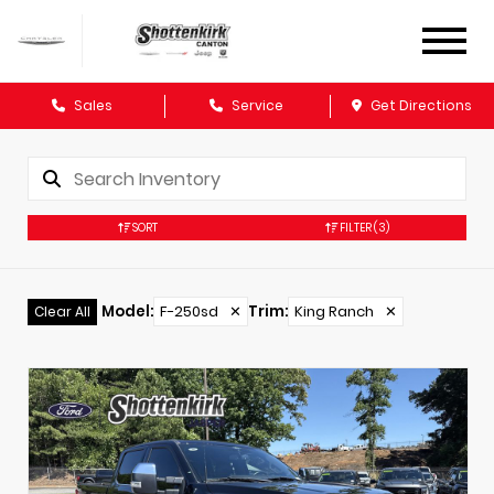
Sales
Service
Get Directions
SORT
FILTER
(3)
Model
:
F-250sd
✕
Trim
:
King Ranch
✕
Clear All