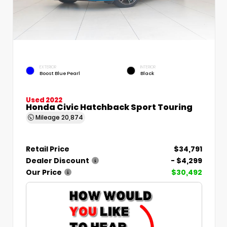
EXTERIOR
INTERIOR
Boost Blue Pearl
Black
Used 2022
Honda Civic Hatchback Sport Touring
Mileage
20,874
Retail Price
$34,791
Dealer Discount
- $4,299
Our Price
$30,492