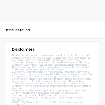
2
results found
Disclaimers
Floor mats and certain accessories may not be available on all pre-
owned vehicles. Inventory is subject to prior sale. Advertised prices for
pre-owned vehicles include a $899 dealer documentary fee. The
advertised price excludes applicable taxes, title, license, registration,
and other government fees unless otherwise specifically disclosed.
The final selling price and all applicable charges will be itemized on
the buyer's purchase agreement prior to sale.
While every reasonable effort is made to ensure the accuracy of the
information displayed on this website, the dealership is not responsible
for typographical, technical, pricing, product information,
advertising, or other errors. Vehicle equipment, specifications, mileage,
pricing, and availability are subject to change without notice.
Customers are encouraged to physically inspect and verify the
vehicle's trim level, options, equipment, condition, and history prior to
purchase.
Please contact the dealership directly by phone, email, or in person to
verify all information before making a purchase decision.
Pre-Owned Vehicle Limited Warranty Coverage
• Under 97,000 miles: 6-month / 6,000-mile limited powertrain
warranty
• 97,001–119,999 miles: 3-month / 3,000-mile limited powertrain
warranty