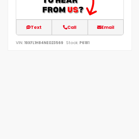
Text
Call
Email
VIN:
Stock:
19XFL1H84NE023569
P6181