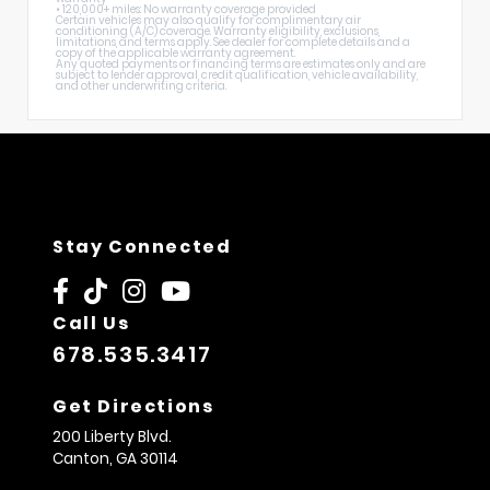
• 120,000+ miles: No warranty coverage provided
Certain vehicles may also qualify for complimentary air
conditioning (A/C) coverage. Warranty eligibility, exclusions,
limitations, and terms apply. See dealer for complete details and a
copy of the applicable warranty agreement.
Any quoted payments or financing terms are estimates only and are
subject to lender approval, credit qualification, vehicle availability,
and other underwriting criteria.
Stay Connected
Call Us
678.535.3417
Get Directions
200 Liberty Blvd.
Canton,
GA
30114