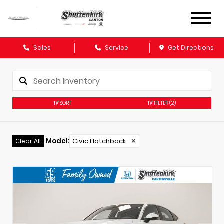
Sales
Service
Get Directions
SORT
FILTER
(2)
Model
:
Civic Hatchback
✕
Clear All