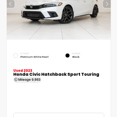
EXTERIOR
INTERIOR
Platinum White Pearl
Black
Used 2023
Honda Civic Hatchback Sport Touring
Mileage
9,863