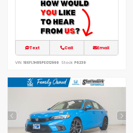
Text
Call
Email
VIN:
Stock:
19XFL1H85PE012969
P6239