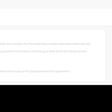
aler documentary fee. The advertised price excludes applicable taxes, title,
ng, product information, advertising, or other errors. Vehicle equipment,
 details and a copy of the applicable warranty agreement.