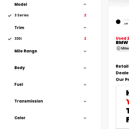
Model
3 Series
2
EXTE
Jet
Trim
Used 2
330i
2
BMW 3
Mil
Mile Range
Retail
Body
Deale
Our P
Fuel
Transmission
Color