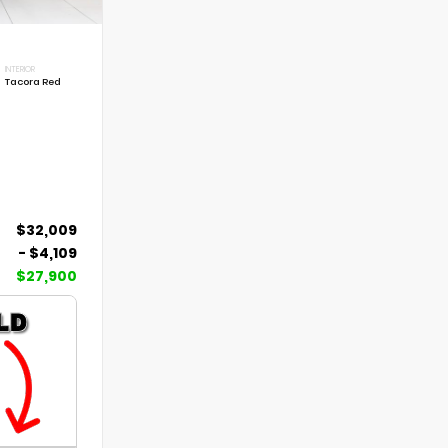
INTERIOR
Tacora Red
$32,009
- $4,109
$27,900