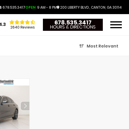
S
678.535.3417
OPEN
9 AM - 8 PM
200 LIBERTY BLVD., CANTON, GA 30114
678.535.3417
4.3
HOURS & DIRECTIONS
2640 Reviews
Most Relevant