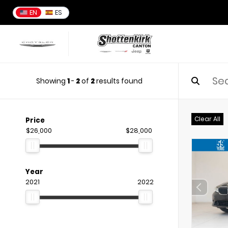
EN
ES
Showing
1
-
2
of
2
results found
Clear All
Price
$26,000
$28,000
Year
2021
2022