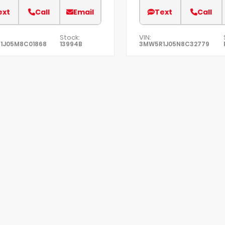
ext
Call
Email
Text
Call
Stock:
VIN:
1J05M8C01868
13994B
3MW5R1J05N8C32779