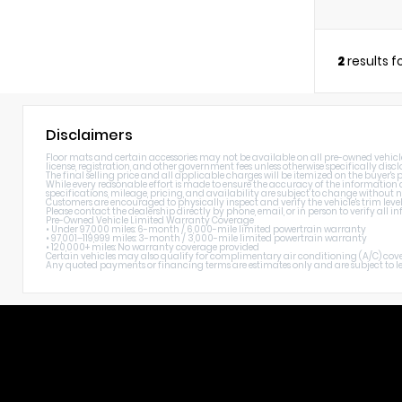
2
results 
Disclaimers
Floor mats and certain accessories may not be available on all pre-owned vehicles. 
license, registration, and other government fees unless otherwise specifically discl
The final selling price and all applicable charges will be itemized on the buyer's
While every reasonable effort is made to ensure the accuracy of the information di
specifications, mileage, pricing, and availability are subject to change without n
Customers are encouraged to physically inspect and verify the vehicle's trim level
Please contact the dealership directly by phone, email, or in person to verify all
Pre-Owned Vehicle Limited Warranty Coverage
• Under 97,000 miles: 6-month / 6,000-mile limited powertrain warranty
• 97,001–119,999 miles: 3-month / 3,000-mile limited powertrain warranty
• 120,000+ miles: No warranty coverage provided
Certain vehicles may also qualify for complimentary air conditioning (A/C) cover
Any quoted payments or financing terms are estimates only and are subject to lend