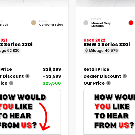
EXTERIOR
RIOR
INTERIOR
Mineral Grey
 Black
Canberra Beige
Metallic
021
Used 2022
 Series 330i
BMW 3 Series 330i
eage
62,830
Mileage
40,575
 Price
$28,099
Retail Price
r Discount
- $2,599
Dealer Discount
rice
$25,500
Our Price