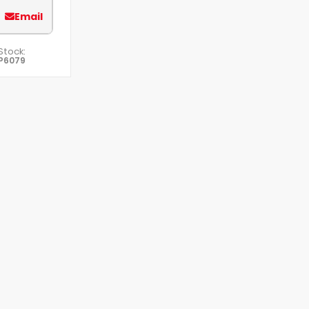
Email
Stock:
P6079