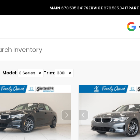
MAIN
678.535.3417
SERVICE
678.535.3417
PART
Model
:
3 Series
✕
Trim
:
330i
✕