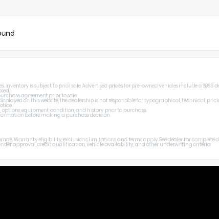
found
Inventory is subject to prior sale. Advertised prices for pre-owned vehicles include a $899 de
osed.
 purchase agreement prior to sale.
splayed on this website, the dealership is not responsible for typographical, technical, prici
otice.
, options, equipment, condition, and history prior to purchase.
 information before making a purchase decision.
age. Warranty eligibility, exclusions, limitations, and terms apply. See dealer for complete
er approval, credit qualification, vehicle availability, and other underwriting criteria.