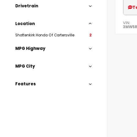
Drivetrain
T
VIN:
Location
3MW5R
Shottenkirk Honda Of Cartersville
2
MPG Highway
MPG City
Features