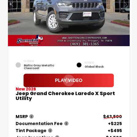
EXTERIOR
INTERIOR
Baltic Gray Metallic
Global Black
Clearcoat
New 2026
Jeep Grand Cherokee Laredo X Sport
Utility
MSRP
$43,500
Documentation Fee
+$225
Tint Package
+$495