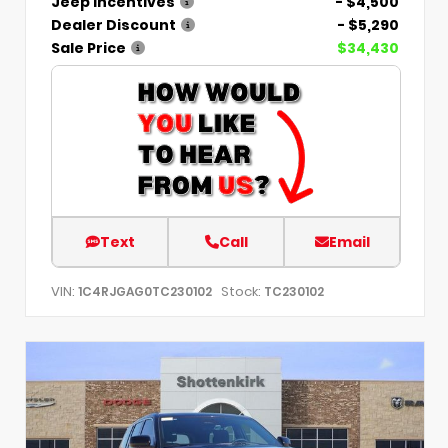
Jeep Incentives
- $4,500
Dealer Discount
- $5,290
Sale Price
$34,430
Text
Call
Email
VIN:
Stock:
1C4RJGAG0TC230102
TC230102