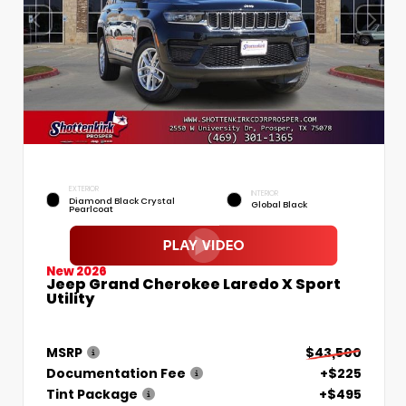
EXTERIOR
INTERIOR
Diamond Black Crystal
Global Black
Pearlcoat
New 2026
Jeep Grand Cherokee Laredo X Sport
Utility
MSRP
$43,500
Documentation Fee
+$225
Tint Package
+$495