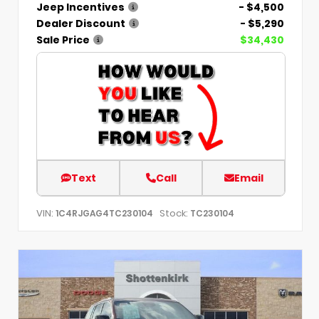
Jeep Incentives
- $4,500
Dealer Discount
- $5,290
Sale Price
$34,430
Text
Call
Email
VIN:
Stock:
1C4RJGAG4TC230104
TC230104