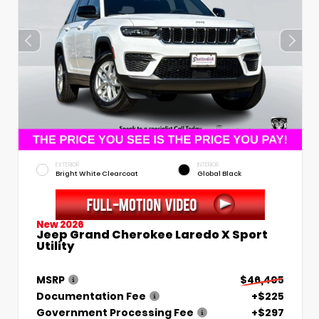
EXTERIOR
INTERIOR
Bright White Clearcoat
Global Black
New 2026
Jeep Grand Cherokee Laredo X Sport
Utility
MSRP
$46,405
Documentation Fee
+$225
Government Processing Fee
+$297