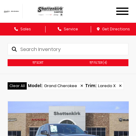
Sales
Service
Get Directions
SORT
FILTER
(4)
Model
:
Grand Cherokee
✕
Trim
:
Laredo X
✕
Clear All