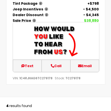
Tint Package
+$798
Jeep Incentives
- $4,500
Dealer Discount
- $4,345
Sale Price
$38,880
Text
Call
Email
VIN:
Stock:
1C4RJHAG6TC279178
TC279178
4
results found