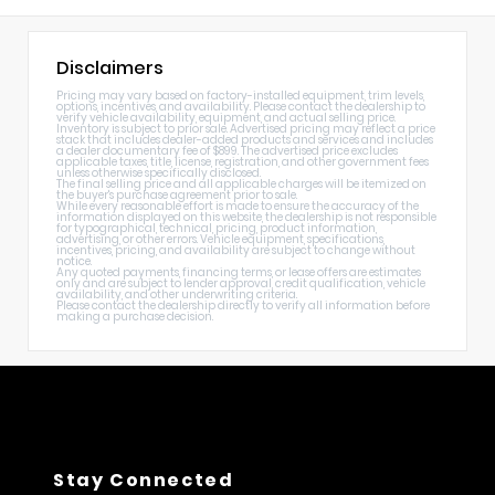
Disclaimers
Pricing may vary based on factory-installed equipment, trim levels,
options, incentives, and availability. Please contact the dealership to
verify vehicle availability, equipment, and actual selling price.
Inventory is subject to prior sale. Advertised pricing may reflect a price
stack that includes dealer-added products and services and includes
a dealer documentary fee of $899. The advertised price excludes
applicable taxes, title, license, registration, and other government fees
unless otherwise specifically disclosed.
The final selling price and all applicable charges will be itemized on
the buyer's purchase agreement prior to sale.
While every reasonable effort is made to ensure the accuracy of the
information displayed on this website, the dealership is not responsible
for typographical, technical, pricing, product information,
advertising, or other errors. Vehicle equipment, specifications,
incentives, pricing, and availability are subject to change without
notice.
Any quoted payments, financing terms, or lease offers are estimates
only and are subject to lender approval, credit qualification, vehicle
availability, and other underwriting criteria.
Please contact the dealership directly to verify all information before
making a purchase decision.
Stay Connected