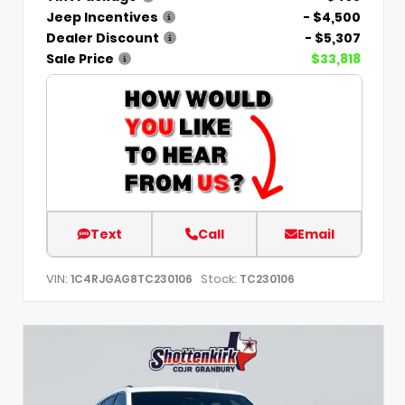
Jeep Incentives
- $4,500
Dealer Discount
- $5,307
Sale Price
$33,818
Text
Call
Email
VIN:
Stock:
1C4RJGAG8TC230106
TC230106