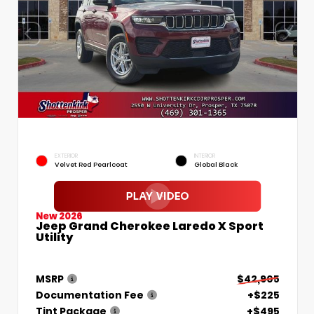
EXTERIOR
INTERIOR
Velvet Red Pearlcoat
Global Black
New 2026
Jeep Grand Cherokee Laredo X Sport
Utility
MSRP
$42,905
Documentation Fee
+$225
Tint Package
+$495