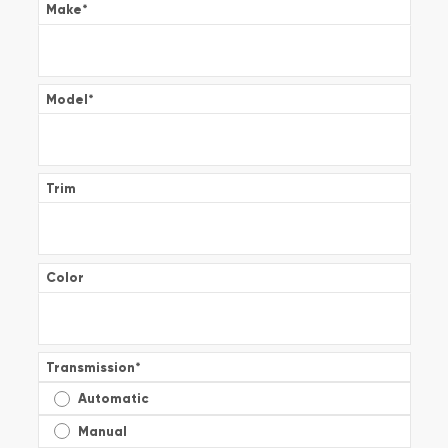
Make
*
Model
*
Trim
Color
Transmission
*
Automatic
Manual