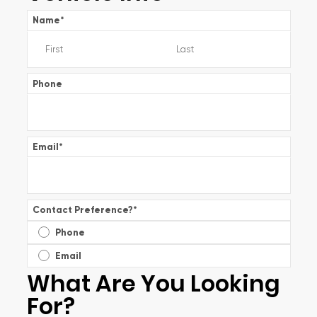
Name
*
Phone
Email
*
Contact Preference?
*
Phone
Email
What Are You Looking
For?