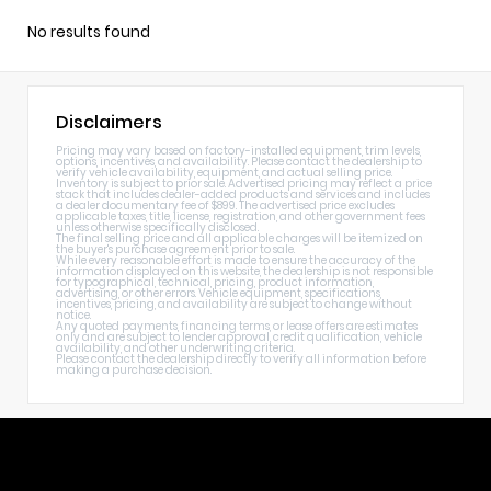
No results found
Disclaimers
Pricing may vary based on factory-installed equipment, trim levels,
options, incentives, and availability. Please contact the dealership to
verify vehicle availability, equipment, and actual selling price.
Inventory is subject to prior sale. Advertised pricing may reflect a price
stack that includes dealer-added products and services and includes
a dealer documentary fee of $899. The advertised price excludes
applicable taxes, title, license, registration, and other government fees
unless otherwise specifically disclosed.
The final selling price and all applicable charges will be itemized on
the buyer's purchase agreement prior to sale.
While every reasonable effort is made to ensure the accuracy of the
information displayed on this website, the dealership is not responsible
for typographical, technical, pricing, product information,
advertising, or other errors. Vehicle equipment, specifications,
incentives, pricing, and availability are subject to change without
notice.
Any quoted payments, financing terms, or lease offers are estimates
only and are subject to lender approval, credit qualification, vehicle
availability, and other underwriting criteria.
Please contact the dealership directly to verify all information before
making a purchase decision.