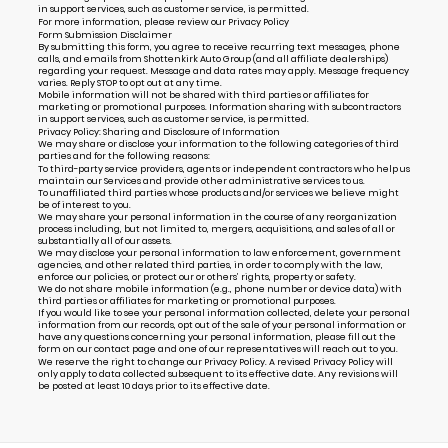
in support services, such as customer service, is permitted.
For more information, please review our
Privacy Policy
Form Submission Disclaimer
By submitting this form, you agree to receive recurring text messages, phone
calls, and emails from Shottenkirk Auto Group (and all affiliate dealerships)
regarding your request. Message and data rates may apply. Message frequency
varies. Reply STOP to opt out at any time.
Mobile information will not be shared with third parties or affiliates for
marketing or promotional purposes. Information sharing with subcontractors
in support services, such as customer service, is permitted.
Privacy Policy: Sharing and Disclosure of Information
We may share or disclose your information to the following categories of third
parties and for the following reasons:
To third-party service providers, agents or independent contractors who help us
maintain our Services and provide other administrative services to us.
To unaffiliated third parties whose products and/or services we believe might
be of interest to you.
We may share your personal information in the course of any reorganization
process including, but not limited to, mergers, acquisitions, and sales of all or
substantially all of our assets.
We may disclose your personal information to law enforcement, government
agencies, and other related third parties, in order to comply with the law,
enforce our policies, or protect our or others’ rights, property or safety.
We do not share mobile information (e.g., phone number or device data) with
third parties or affiliates for marketing or promotional purposes.
If you would like to see your personal information collected, delete your personal
information from our records, opt out of the sale of your personal information or
have any questions concerning your personal information, please fill out the
form on our
contact page
and one of our representatives will reach out to you.
We reserve the right to change our Privacy Policy. A revised Privacy Policy will
only apply to data collected subsequent to its effective date. Any revisions will
be posted at least 10 days prior to its effective date.
Alternative: