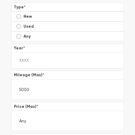
Type
*
New
Used
Any
Year
*
Mileage (Max)
*
Price (Max)
*