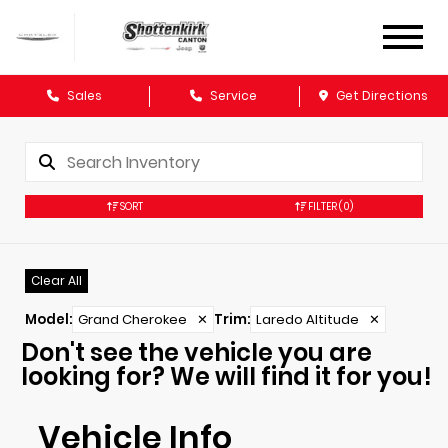
Sales
Service
Get Directions
SORT
FILTER
(0)
Clear All
Model
:
Grand Cherokee
✕
Trim
:
Laredo Altitude
✕
Don't see the vehicle you are
looking for? We will find it for you!
Vehicle Info