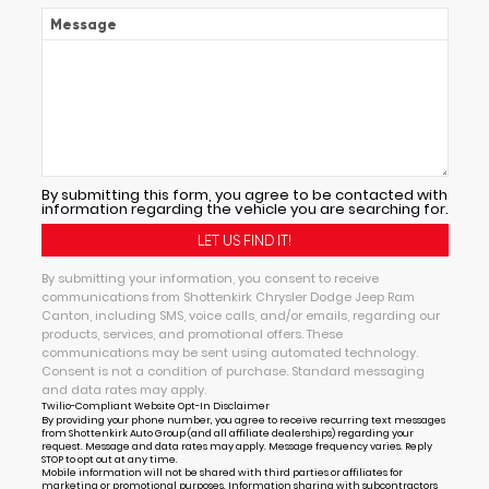
Message
By submitting this form, you agree to be contacted with
information regarding the vehicle you are searching for.
By submitting your information, you consent to receive
communications from Shottenkirk Chrysler Dodge Jeep Ram
Canton, including SMS, voice calls, and/or emails, regarding our
products, services, and promotional offers. These
communications may be sent using automated technology.
Consent is not a condition of purchase. Standard messaging
and data rates may apply.
Twilio-Compliant Website Opt-In Disclaimer
By providing your phone number, you agree to receive recurring text messages
from Shottenkirk Auto Group (and all affiliate dealerships) regarding your
request. Message and data rates may apply. Message frequency varies. Reply
STOP to opt out at any time.
Mobile information will not be shared with third parties or affiliates for
marketing or promotional purposes. Information sharing with subcontractors