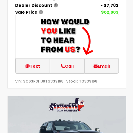
Dealer Discount
- $7,782
Sale Price
$62,663
Text
Call
Email
VIN:
Stock:
3C63R3HJ9TG339168
TG339168