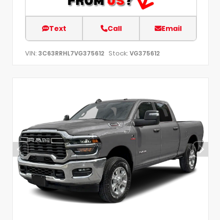
Text
Call
Email
VIN:
Stock:
3C63RRHL7VG375612
VG375612