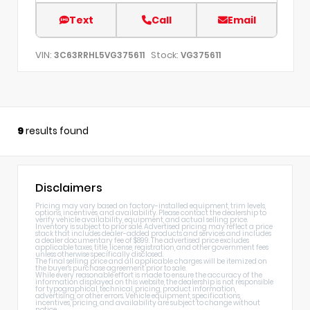
Text
Call
Email
VIN:
Stock:
3C63RRHL5VG375611
VG375611
9
results found
Disclaimers
Pricing may vary based on factory-installed equipment, trim levels,
options, incentives, and availability. Please contact the dealership to
verify vehicle availability, equipment, and actual selling price.
Inventory is subject to prior sale. Advertised pricing may reflect a price
stack that includes dealer-added products and services and includes
a dealer documentary fee of $899. The advertised price excludes
applicable taxes, title, license, registration, and other government fees
unless otherwise specifically disclosed.
The final selling price and all applicable charges will be itemized on
the buyer's purchase agreement prior to sale.
While every reasonable effort is made to ensure the accuracy of the
information displayed on this website, the dealership is not responsible
for typographical, technical, pricing, product information,
advertising, or other errors. Vehicle equipment, specifications,
incentives, pricing, and availability are subject to change without
notice.