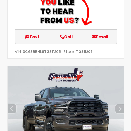
Text
Call
Email
VIN:
Stock:
3C63RRHL8TG311205
TG311205