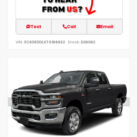
Text
Call
Email
VIN:
Stock:
3C63R3DLXTG166932
D26062