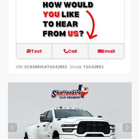
Text
Call
Email
VIN:
Stock:
3C63RRHL9TG342852
TG342852