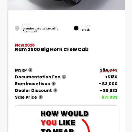
EXTERIOR
INTERIOR
Granite Crystal Metallic
Black
Clearcoat
New 2026
Ram 3500 Big Horn Crew Cab
MSRP
$84,645
Documentation Fee
+$180
Ram Incentives
- $3,000
Dealer Discount
- $9,832
Sale Price
$71,993