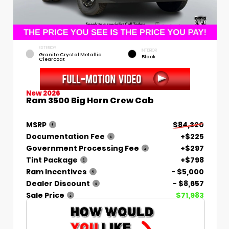
EXTERIOR
INTERIOR
Granite Crystal Metallic
Black
Clearcoat
New 2026
Ram 3500 Big Horn Crew Cab
MSRP
$84,320
Documentation Fee
+$225
Government Processing Fee
+$297
Tint Package
+$798
Ram Incentives
- $5,000
Dealer Discount
- $8,657
Sale Price
$71,983