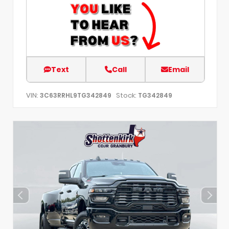
Text
Call
Email
VIN:
Stock:
3C63RRHL9TG342849
TG342849