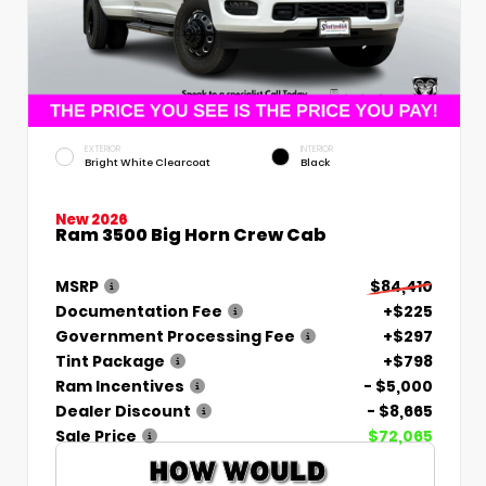
EXTERIOR
INTERIOR
Bright White Clearcoat
Black
New 2026
Ram 3500 Big Horn Crew Cab
MSRP
$84,410
Documentation Fee
+$225
Government Processing Fee
+$297
Tint Package
+$798
Ram Incentives
- $5,000
Dealer Discount
- $8,665
Sale Price
$72,065