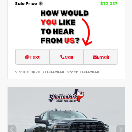
Sale Price
$72,337
Text
Call
Email
VIN:
Stock:
3C63RRHL7TG342848
TG342848