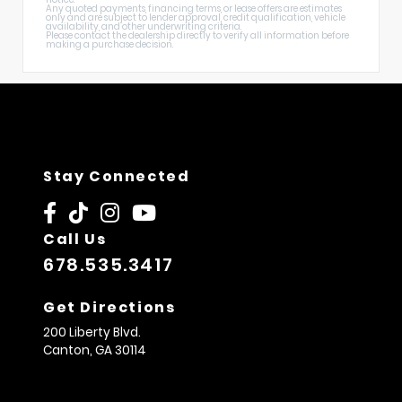
Any quoted payments, financing terms, or lease offers are estimates
only and are subject to lender approval, credit qualification, vehicle
availability, and other underwriting criteria.
Please contact the dealership directly to verify all information before
making a purchase decision.
Stay Connected
Call Us
678.535.3417
Get Directions
200 Liberty Blvd.
Canton,
GA
30114