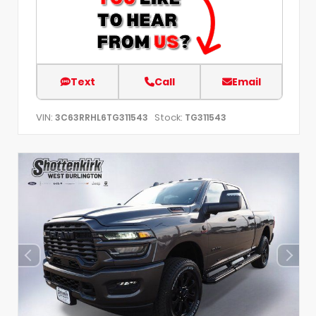
Text
Call
Email
VIN:
Stock:
3C63RRHL6TG311543
TG311543