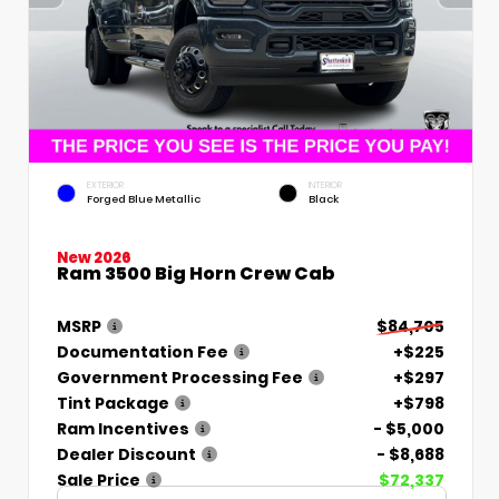
EXTERIOR
INTERIOR
Forged Blue Metallic
Black
New 2026
Ram 3500 Big Horn Crew Cab
MSRP
$84,705
Documentation Fee
+$225
Government Processing Fee
+$297
Tint Package
+$798
Ram Incentives
- $5,000
Dealer Discount
- $8,688
Sale Price
$72,337