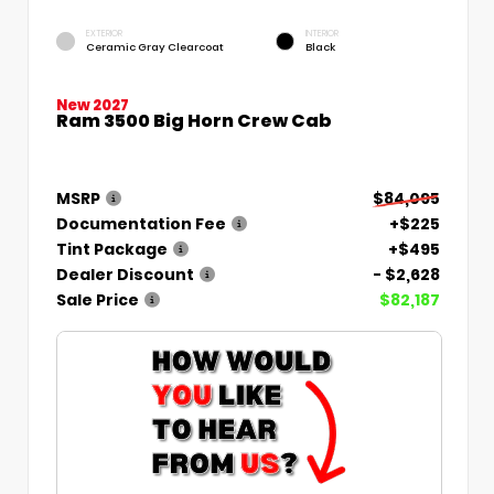
EXTERIOR
INTERIOR
Ceramic Gray Clearcoat
Black
New 2027
Ram 3500 Big Horn Crew Cab
MSRP
$84,095
Documentation Fee
+$225
Tint Package
+$495
Dealer Discount
- $2,628
Sale Price
$82,187