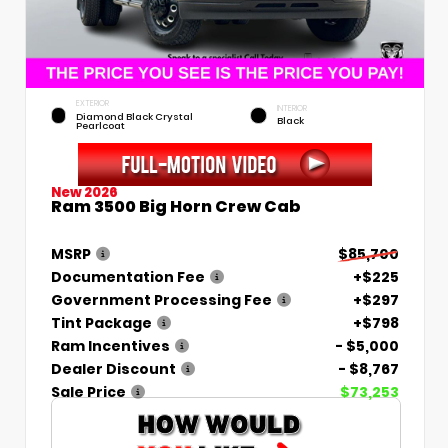
EXTERIOR
INTERIOR
Diamond Black Crystal
Black
Pearlcoat
New 2026
Ram 3500 Big Horn Crew Cab
MSRP
$85,700
Documentation Fee
+$225
Government Processing Fee
+$297
Tint Package
+$798
Ram Incentives
- $5,000
Dealer Discount
- $8,767
Sale Price
$73,253