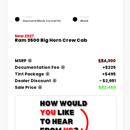
EXTERIOR
INTERIOR
Diamond Black Crystal PC
Black
New 2027
Ram 3500 Big Horn Crew Cab
MSRP
$84,390
Documentation Fee
+$225
Tint Package
+$495
Dealer Discount
- $2,651
Sale Price
$82,459