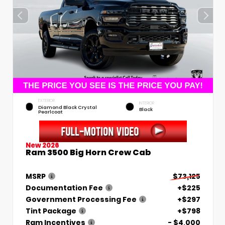
EXTERIOR
INTERIOR
Diamond Black Crystal
Black
Pearlcoat
New 2026
Ram 3500 Big Horn Crew Cab
MSRP
$73,125
Documentation Fee
+$225
Government Processing Fee
+$297
Tint Package
+$798
Ram Incentives
- $4,000