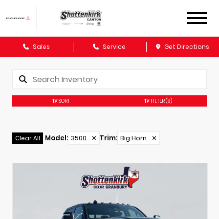
Sales
Service
Get Directions
SORT
FILTER
(9)
Model
:
3500
✕
Trim
:
Big Horn
✕
Clear All