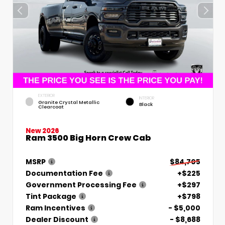
EXTERIOR
INTERIOR
Granite Crystal Metallic
Black
Clearcoat
New 2026
Ram 3500 Big Horn Crew Cab
MSRP
$84,705
Documentation Fee
+$225
Government Processing Fee
+$297
Tint Package
+$798
Ram Incentives
- $5,000
Dealer Discount
- $8,688